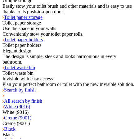
Unique storage
Easily stow your toilet brush and other materials and is easy to use
thanks to its push-to-open door.
Toilet paper storage
Toilet paper storage
Use the space in your walls
Conveniently stow your toilet paper rolls.
Toilet paper holders
Toilet paper holders
Elegant design
The design is simple, sleek and looks harmonious in every
bathroom.
Toilet waste bin
Toilet waste bin
Invisible with easy access
Plan your perfect bathroom or toilet with the new invisible solution.
Search by finish
All search by finish
White (9016)
White (9016)
Creme (9001)
Creme (9001)
Black
Black