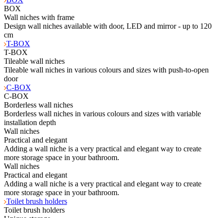
BOX
Wall niches with frame
Design wall niches available with door, LED and mirror - up to 120
cm
T-BOX
T-BOX
Tileable wall niches
Tileable wall niches in various colours and sizes with push-to-open
door
C-BOX
C-BOX
Borderless wall niches
Borderless wall niches in various colours and sizes with variable
installation depth
Wall niches
Practical and elegant
Adding a wall niche is a very practical and elegant way to create
more storage space in your bathroom.
Wall niches
Practical and elegant
Adding a wall niche is a very practical and elegant way to create
more storage space in your bathroom.
Toilet brush holders
Toilet brush holders