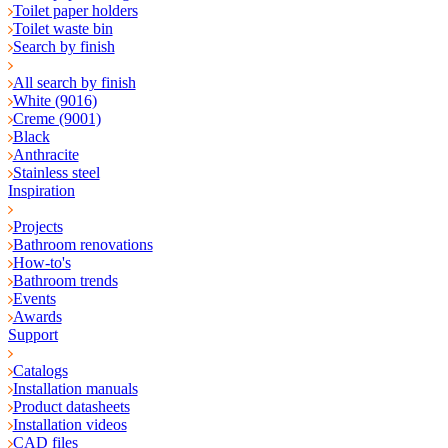
Toilet paper holders
Toilet waste bin
Search by finish
All search by finish
White (9016)
Creme (9001)
Black
Anthracite
Stainless steel
Inspiration
Projects
Bathroom renovations
How-to's
Bathroom trends
Events
Awards
Support
Catalogs
Installation manuals
Product datasheets
Installation videos
CAD files