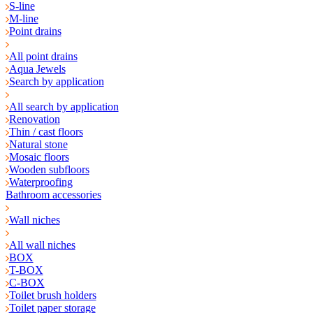
S-line
M-line
Point drains
All point drains
Aqua Jewels
Search by application
All search by application
Renovation
Thin / cast floors
Natural stone
Mosaic floors
Wooden subfloors
Waterproofing
Bathroom accessories
Wall niches
All wall niches
BOX
T-BOX
C-BOX
Toilet brush holders
Toilet paper storage