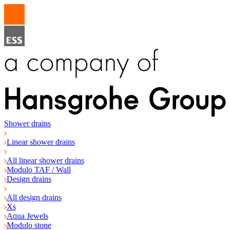
Shower drains
Linear shower drains
All linear shower drains
Modulo TAF / Wall
Design drains
All design drains
Xs
Aqua Jewels
Modulo stone