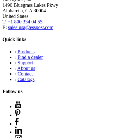
1490 Bluegrass Lakes Pkwy
Alpharetta, GA 30004
United States
T:
+1 800 334 04 55
E:
sales-usa@esspost.com
Quick links
Products
Find a dealer
Support
About us
Contact
Catalogs
Follow us