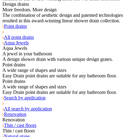
Design drains
More freedom. More design
The combination of aesthetic design and patented technologies
resulted in this award-winning linear shower drain collection.
Point drains
All point drains
Aqua Jewels
Aqua Jewels
A jewel in your bathroom
A design shower drain with various unique design grates.
Point drains
A wide range of shapes and sizes
Easy Drain point drains are suitable for any bathroom floor.
Point drains
A wide range of shapes and sizes
Easy Drain point drains are suitable for any bathroom floor.
Search by application
All search by application
Renovation
Renovation
Thin / cast floors
Thin / cast floors
Natural stone