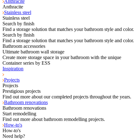
Anthracite
Anthracite
Stainless steel
Stainless steel
Search by finish
Find a storage solution that matches your bathroom style and color.
Search by finish
Find a storage solution that matches your bathroom style and color.
Bathroom accessories
Ultimate bathroom wall storage
Create more storage space in your bathroom with the unique
Container series by ESS
Inspiration
Projects
Projects
Prestigious projects
Find out more about our completed projects throughout the years.
Bathroom renovations
Bathroom renovations
Start remodelling
Find out more about bathroom remodelling projects.
How-to's
How-to's
Need help?