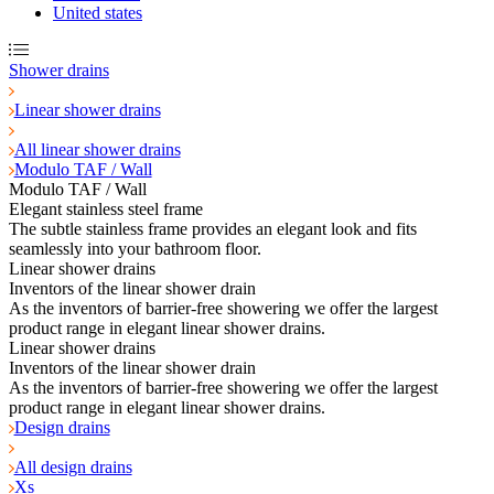
United states
Shower drains
Linear shower drains
All linear shower drains
Modulo TAF / Wall
Modulo TAF / Wall
Elegant stainless steel frame
The subtle stainless frame provides an elegant look and fits
seamlessly into your bathroom floor.
Linear shower drains
Inventors of the linear shower drain
As the inventors of barrier-free showering we offer the largest
product range in elegant linear shower drains.
Linear shower drains
Inventors of the linear shower drain
As the inventors of barrier-free showering we offer the largest
product range in elegant linear shower drains.
Design drains
All design drains
Xs