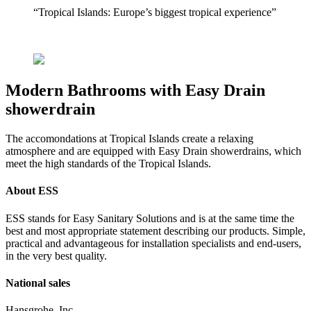
“Tropical Islands: Europe’s biggest tropical experience”
Modern Bathrooms with Easy Drain
showerdrain
The accomondations at Tropical Islands create a relaxing
atmosphere and are equipped with Easy Drain showerdrains, which
meet the high standards of the Tropical Islands.
About ESS
ESS stands for Easy Sanitary Solutions and is at the same time the
best and most appropriate statement describing our products. Simple,
practical and advantageous for installation specialists and end-users,
in the very best quality.
National sales
Hansgrohe, Inc