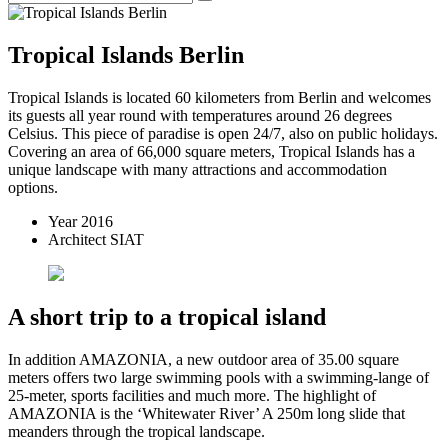
Tropical Islands Berlin
Tropical Islands is located 60 kilometers from Berlin and welcomes
its guests all year round with temperatures around 26 degrees
Celsius. This piece of paradise is open 24/7, also on public holidays.
Covering an area of 66,000 square meters, Tropical Islands has a
unique landscape with many attractions and accommodation
options.
Year
2016
Architect
SIAT
A short trip to a tropical island
In addition AMAZONIA, a new outdoor area of 35.00 square
meters offers two large swimming pools with a swimming-lange of
25-meter, sports facilities and much more. The highlight of
AMAZONIA is the ‘Whitewater River’ A 250m long slide that
meanders through the tropical landscape.