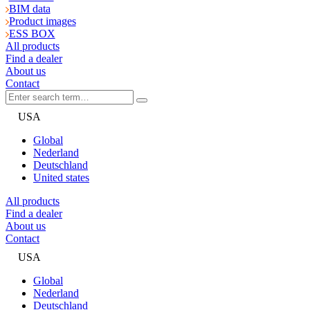
BIM data
Product images
ESS BOX
All products
Find a dealer
About us
Contact
USA
Global
Nederland
Deutschland
United states
All products
Find a dealer
About us
Contact
USA
Global
Nederland
Deutschland