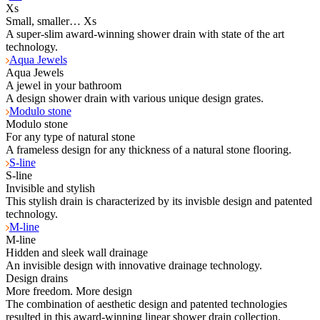
Xs
Small, smaller… Xs
A super-slim award-winning shower drain with state of the art
technology.
Aqua Jewels
Aqua Jewels
A jewel in your bathroom
A design shower drain with various unique design grates.
Modulo stone
Modulo stone
For any type of natural stone
A frameless design for any thickness of a natural stone flooring.
S-line
S-line
Invisible and stylish
This stylish drain is characterized by its invisble design and patented
technology.
M-line
M-line
Hidden and sleek wall drainage
An invisible design with innovative drainage technology.
Design drains
More freedom. More design
The combination of aesthetic design and patented technologies
resulted in this award-winning linear shower drain collection.