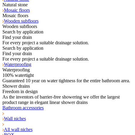
Natural stone
Mosaic floors
Mosaic floors
Wooden subfloors
Wooden subfloors
Search by application
Find your drain
For every project a suitable drainage solution.
Search by application
Find your drain
For every project a suitable drainage solution.
Waterproofing
Waterproofing
100% watertight
Guaranteed 10 year on water tightness for the entire bathroom area.
Shower drains
Freedom in design
As the inventors of barrier-free showering we offer the largest
product range in elegant linear shower drains
Bathroom accessories
Wall niches
All wall niches
BOX