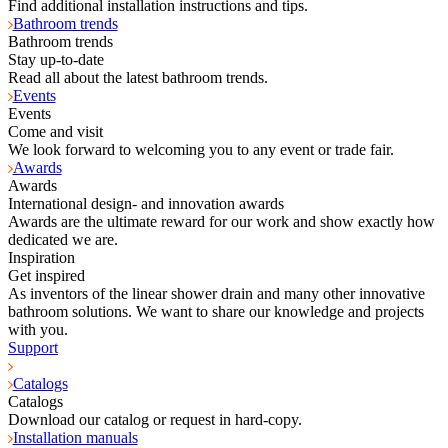
Find additional installation instructions and tips.
Bathroom trends
Bathroom trends
Stay up-to-date
Read all about the latest bathroom trends.
Events
Events
Come and visit
We look forward to welcoming you to any event or trade fair.
Awards
Awards
International design- and innovation awards
Awards are the ultimate reward for our work and show exactly how
dedicated we are.
Inspiration
Get inspired
As inventors of the linear shower drain and many other innovative
bathroom solutions. We want to share our knowledge and projects
with you.
Support
Catalogs
Catalogs
Download our catalog or request in hard-copy.
Installation manuals