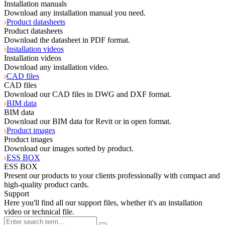
Installation manuals
Download any installation manual you need.
Product datasheets
Product datasheets
Download the datasheet in PDF format.
Installation videos
Installation videos
Download any installation video.
CAD files
CAD files
Download our CAD files in DWG and DXF format.
BIM data
BIM data
Download our BIM data for Revit or in open format.
Product images
Product images
Download our images sorted by product.
ESS BOX
ESS BOX
Present our products to your clients professionally with compact and
high-quality product cards.
Support
Here you'll find all our support files, whether it's an installation
video or technical file.