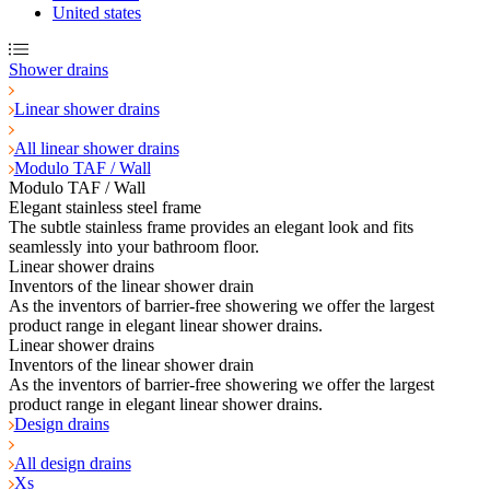
United states
Shower drains
Linear shower drains
All linear shower drains
Modulo TAF / Wall
Modulo TAF / Wall
Elegant stainless steel frame
The subtle stainless frame provides an elegant look and fits
seamlessly into your bathroom floor.
Linear shower drains
Inventors of the linear shower drain
As the inventors of barrier-free showering we offer the largest
product range in elegant linear shower drains.
Linear shower drains
Inventors of the linear shower drain
As the inventors of barrier-free showering we offer the largest
product range in elegant linear shower drains.
Design drains
All design drains
Xs