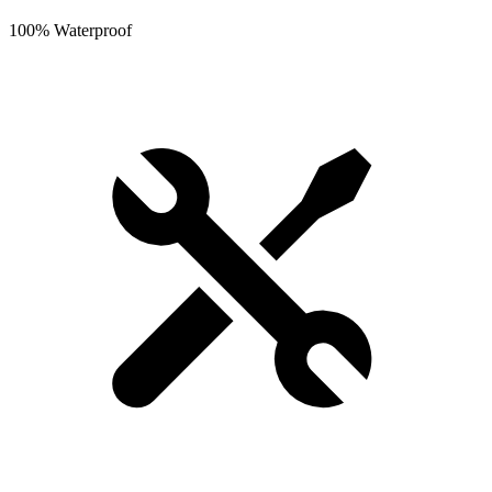
100% Waterproof