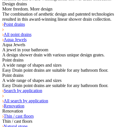
Design drains
More freedom. More design
The combination of aesthetic design and patented technologies
resulted in this award-winning linear shower drain collection.
Point drains
All point drains
Aqua Jewels
Aqua Jewels
A jewel in your bathroom
A design shower drain with various unique design grates.
Point drains
A wide range of shapes and sizes
Easy Drain point drains are suitable for any bathroom floor.
Point drains
A wide range of shapes and sizes
Easy Drain point drains are suitable for any bathroom floor.
Search by application
All search by application
Renovation
Renovation
Thin / cast floors
Thin / cast floors
Natural stone