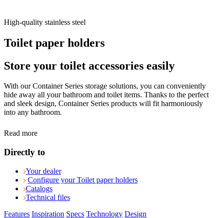
High-quality stainless steel
Toilet paper holders
Store your toilet accessories easily
With our Container Series storage solutions, you can conveniently
hide away all your bathroom and toilet items. Thanks to the perfect
and sleek design, Container Series products will fit harmoniously
into any bathroom.
Read more
Directly to
Your dealer
Configure your Toilet paper holders
Catalogs
Technical files
Features
Inspiration
Specs
Technology
Design