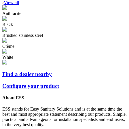
View all
Anthracite
Black
Brushed stainless steel
Crême
White
Find a dealer nearby
Configure your product
About ESS
ESS stands for Easy Sanitary Solutions and is at the same time the
best and most appropriate statement describing our products. Simple,
practical and advantageous for installation specialists and end-users,
in the very best quality.