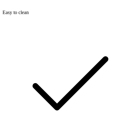
Easy to clean