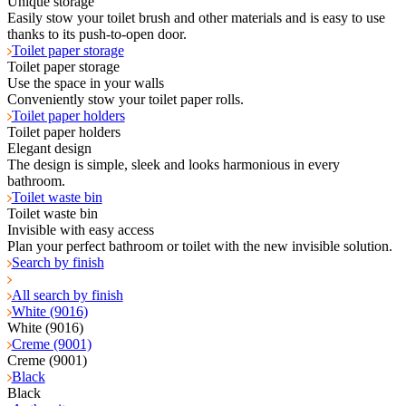
Unique storage
Easily stow your toilet brush and other materials and is easy to use
thanks to its push-to-open door.
Toilet paper storage
Toilet paper storage
Use the space in your walls
Conveniently stow your toilet paper rolls.
Toilet paper holders
Toilet paper holders
Elegant design
The design is simple, sleek and looks harmonious in every
bathroom.
Toilet waste bin
Toilet waste bin
Invisible with easy access
Plan your perfect bathroom or toilet with the new invisible solution.
Search by finish
All search by finish
White (9016)
White (9016)
Creme (9001)
Creme (9001)
Black
Black