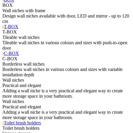
BOX
Wall niches with frame
Design wall niches available with door, LED and mirror - up to 120
cm
T-BOX
T-BOX
Tileable wall niches
Tileable wall niches in various colours and sizes with push-to-open
door
C-BOX
C-BOX
Borderless wall niches
Borderless wall niches in various colours and sizes with variable
installation depth
Wall niches
Practical and elegant
Adding a wall niche is a very practical and elegant way to create
more storage space in your bathroom.
Wall niches
Practical and elegant
Adding a wall niche is a very practical and elegant way to create
more storage space in your bathroom.
Toilet brush holders
Toilet brush holders