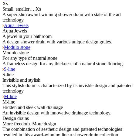
Xs
Small, smaller… Xs
A super-slim award-winning shower drain with state of the art
technology.
Aqua Jewels
Aqua Jewels
A jewel in your bathroom
A design shower drain with various unique design grates.
Modulo stone
Modulo stone
For any type of natural stone
A frameless design for any thickness of a natural stone flooring.
S-line
S-line
Invisible and stylish
This stylish drain is characterized by its invisble design and patented
technology.
M-line
M-line
Hidden and sleek wall drainage
An invisible design with innovative drainage technology.
Design drains
More freedom. More design
The combination of aesthetic design and patented technologies
resulted in this award-winning linear shower drain collection.