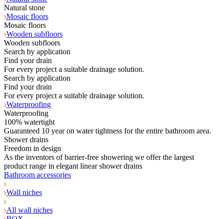
Natural stone
Mosaic floors
Mosaic floors
Wooden subfloors
Wooden subfloors
Search by application
Find your drain
For every project a suitable drainage solution.
Search by application
Find your drain
For every project a suitable drainage solution.
Waterproofing
Waterproofing
100% watertight
Guaranteed 10 year on water tightness for the entire bathroom area.
Shower drains
Freedom in design
As the inventors of barrier-free showering we offer the largest
product range in elegant linear shower drains
Bathroom accessories
Wall niches
All wall niches
BOX