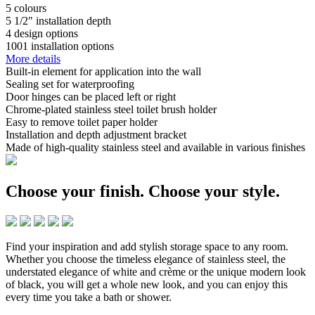
5
colours
5 1/2"
installation depth
4
design options
1001
installation options
More details
Built-in element for application into the wall
Sealing set for waterproofing
Door hinges can be placed left or right
Chrome-plated stainless steel toilet brush holder
Easy to remove toilet paper holder
Installation and depth adjustment bracket
Made of high-quality stainless steel and available in various finishes
Choose your finish.
Choose your style.
Find your inspiration and add stylish storage space to any room.
Whether you choose the timeless elegance of stainless steel, the
understated elegance of white and crème or the unique modern look
of black, you will get a whole new look, and you can enjoy this
every time you take a bath or shower.