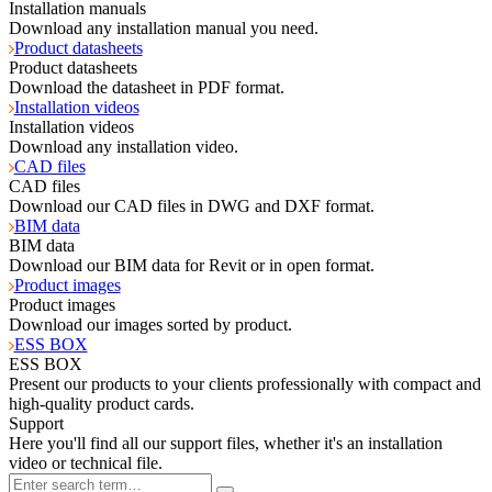
Installation manuals
Download any installation manual you need.
Product datasheets
Product datasheets
Download the datasheet in PDF format.
Installation videos
Installation videos
Download any installation video.
CAD files
CAD files
Download our CAD files in DWG and DXF format.
BIM data
BIM data
Download our BIM data for Revit or in open format.
Product images
Product images
Download our images sorted by product.
ESS BOX
ESS BOX
Present our products to your clients professionally with compact and
high-quality product cards.
Support
Here you'll find all our support files, whether it's an installation
video or technical file.