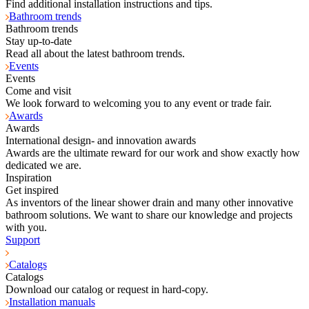
Find additional installation instructions and tips.
Bathroom trends
Bathroom trends
Stay up-to-date
Read all about the latest bathroom trends.
Events
Events
Come and visit
We look forward to welcoming you to any event or trade fair.
Awards
Awards
International design- and innovation awards
Awards are the ultimate reward for our work and show exactly how
dedicated we are.
Inspiration
Get inspired
As inventors of the linear shower drain and many other innovative
bathroom solutions. We want to share our knowledge and projects
with you.
Support
Catalogs
Catalogs
Download our catalog or request in hard-copy.
Installation manuals