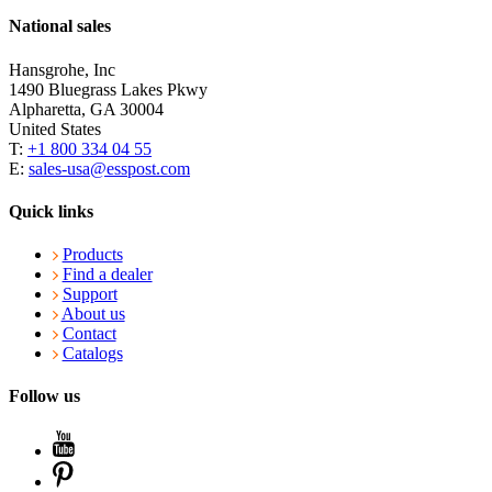
National sales
Hansgrohe, Inc
1490 Bluegrass Lakes Pkwy
Alpharetta, GA 30004
United States
T:
+1 800 334 04 55
E:
sales-usa@esspost.com
Quick links
Products
Find a dealer
Support
About us
Contact
Catalogs
Follow us