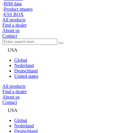
BIM data
Product images
ESS BOX
All products
Find a dealer
About us
Contact
USA
Global
Nederland
Deutschland
United states
All products
Find a dealer
About us
Contact
USA
Global
Nederland
Deutschland