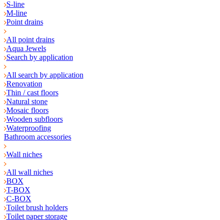
S-line
M-line
Point drains
All point drains
Aqua Jewels
Search by application
All search by application
Renovation
Thin / cast floors
Natural stone
Mosaic floors
Wooden subfloors
Waterproofing
Bathroom accessories
Wall niches
All wall niches
BOX
T-BOX
C-BOX
Toilet brush holders
Toilet paper storage