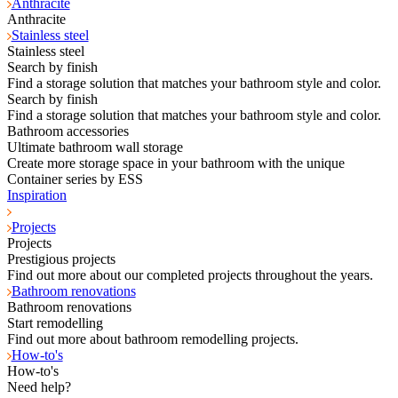
Anthracite
Anthracite
Stainless steel
Stainless steel
Search by finish
Find a storage solution that matches your bathroom style and color.
Search by finish
Find a storage solution that matches your bathroom style and color.
Bathroom accessories
Ultimate bathroom wall storage
Create more storage space in your bathroom with the unique
Container series by ESS
Inspiration
Projects
Projects
Prestigious projects
Find out more about our completed projects throughout the years.
Bathroom renovations
Bathroom renovations
Start remodelling
Find out more about bathroom remodelling projects.
How-to's
How-to's
Need help?