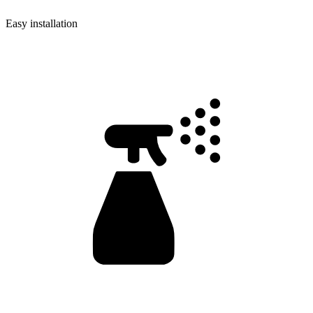
Easy installation