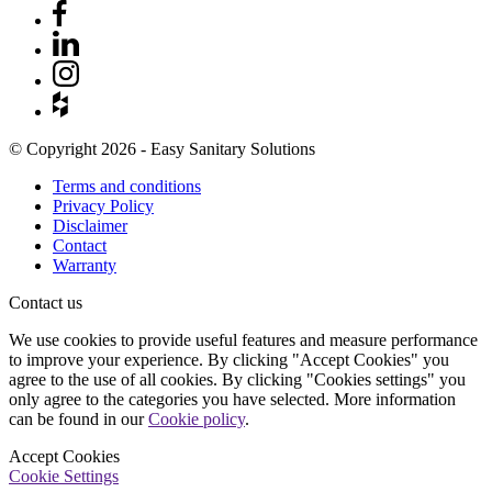
© Copyright 2026 - Easy Sanitary Solutions
Terms and conditions
Privacy Policy
Disclaimer
Contact
Warranty
Contact us
We use cookies to provide useful features and measure performance
to improve your experience. By clicking "Accept Cookies" you
agree to the use of all cookies. By clicking "Cookies settings" you
only agree to the categories you have selected. More information
can be found in our
Cookie policy
.
Accept Cookies
Cookie Settings