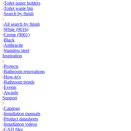
Toilet paper holders
Toilet waste bin
Search by finish
All search by finish
White (9016)
Creme (9001)
Black
Anthracite
Stainless steel
Inspiration
Projects
Bathroom renovations
How-to's
Bathroom trends
Events
Awards
Support
Catalogs
Installation manuals
Product datasheets
Installation videos
CAD files