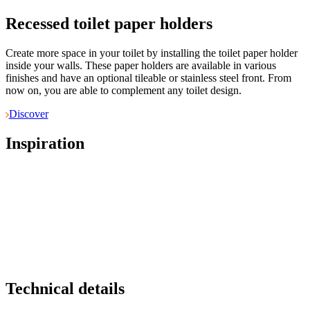
Recessed toilet paper holders
Create more space in your toilet by installing the toilet paper holder
inside your walls. These paper holders are available in various
finishes and have an optional tileable or stainless steel front. From
now on, you are able to complement any toilet design.
Discover
Inspiration
Technical details