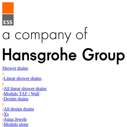
Shower drains
Linear shower drains
All linear shower drains
Modulo TAF / Wall
Design drains
All design drains
Xs
Aqua Jewels
Modulo stone