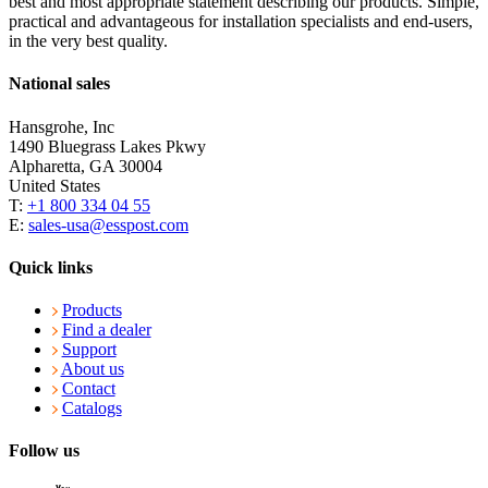
best and most appropriate statement describing our products. Simple,
practical and advantageous for installation specialists and end-users,
in the very best quality.
National sales
Hansgrohe, Inc
1490 Bluegrass Lakes Pkwy
Alpharetta, GA 30004
United States
T:
+1 800 334 04 55
E:
sales-usa@esspost.com
Quick links
Products
Find a dealer
Support
About us
Contact
Catalogs
Follow us