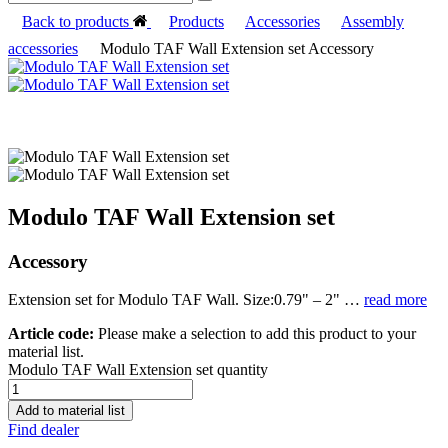
Back to products
Products
Accessories
Assembly
accessories
Modulo TAF Wall Extension set Accessory
Modulo TAF Wall Extension set
Accessory
Extension set for Modulo TAF Wall. Size:0.79" – 2" …
read more
Article code:
Please make a selection to add this product to your
material list.
Modulo TAF Wall Extension set quantity
Add to material list
Find dealer