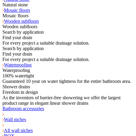
Natural stone
Mosaic floors
Mosaic floors
Wooden subfloors
Wooden subfloors
Search by application
Find your drain
For every project a suitable drainage solution.
Search by application
Find your drain
For every project a suitable drainage solution.
Waterproofing
Waterproofing
100% watertight
Guaranteed 10 year on water tightness for the entire bathroom area.
Shower drains
Freedom in design
As the inventors of barrier-free showering we offer the largest
product range in elegant linear shower drains
Bathroom accessories
Wall niches
All wall niches
BOX