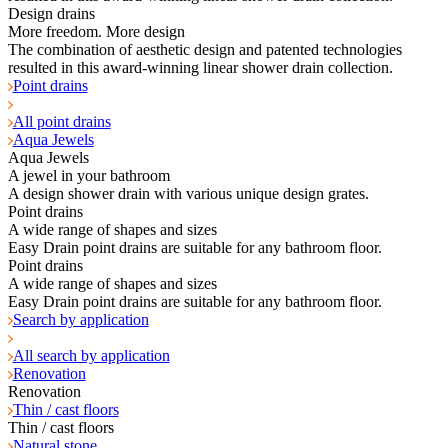
Design drains
More freedom. More design
The combination of aesthetic design and patented technologies
resulted in this award-winning linear shower drain collection.
Point drains
All point drains
Aqua Jewels
Aqua Jewels
A jewel in your bathroom
A design shower drain with various unique design grates.
Point drains
A wide range of shapes and sizes
Easy Drain point drains are suitable for any bathroom floor.
Point drains
A wide range of shapes and sizes
Easy Drain point drains are suitable for any bathroom floor.
Search by application
All search by application
Renovation
Renovation
Thin / cast floors
Thin / cast floors
Natural stone