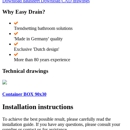
Download datasheet
Download CAD drawings
Why Easy Drain?
Trendsetting bathroom solutions
'Made in Germany' quality
Exclusive 'Dutch design'
More than 80 years experience
Technical drawings
Container BOX 90x30
Installation instructions
To achieve the best possible result, please carefully read the
installation guide. If you have any questions, please consult your
supplier or contact us for assistance.