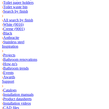
Toilet paper holders
Toilet waste bin
Search by finish
All search by finish
White (9016)
Creme (9001)
Black
Anthracite
Stainless steel
Inspiration
Projects
Bathroom renovations
How-to's
Bathroom trends
Events
Awards
Support
Catalogs
Installation manuals
Product datasheets
Installation videos
CAD files