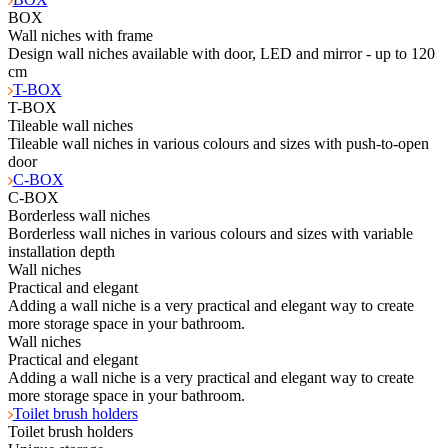
BOX
Wall niches with frame
Design wall niches available with door, LED and mirror - up to 120
cm
T-BOX
T-BOX
Tileable wall niches
Tileable wall niches in various colours and sizes with push-to-open
door
C-BOX
C-BOX
Borderless wall niches
Borderless wall niches in various colours and sizes with variable
installation depth
Wall niches
Practical and elegant
Adding a wall niche is a very practical and elegant way to create
more storage space in your bathroom.
Wall niches
Practical and elegant
Adding a wall niche is a very practical and elegant way to create
more storage space in your bathroom.
Toilet brush holders
Toilet brush holders