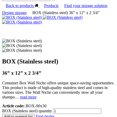
Back to products
Products
Find your storage solution
Design storage
BOX (Stainless steel) 36” x 12” x 2 3/4”
BOX (Stainless steel)
36” x 12” x 2 3/4”
Container Box Wall Niche offers unique space-saving opportunities.
This product is made of high-quality stainless steel and comes in
various sizes. The Wall Niche can conveniently stow all your
shampo…
read more
Article code:
BOX-90x30
BOX (Stainless steel) quantity
Find dealer
Add to material list