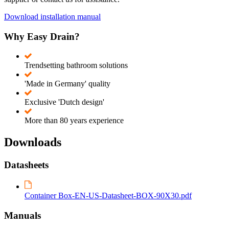
Download installation manual
Why Easy Drain?
Trendsetting bathroom solutions
'Made in Germany' quality
Exclusive 'Dutch design'
More than 80 years experience
Downloads
Datasheets
Container Box-EN-US-Datasheet-BOX-90X30.pdf
Manuals