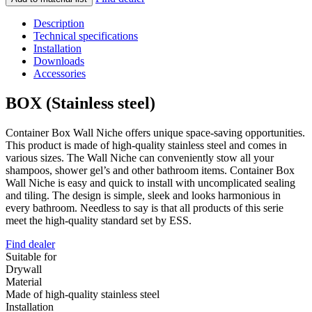
Description
Technical specifications
Installation
Downloads
Accessories
BOX (Stainless steel)
Container Box Wall Niche offers unique space-saving opportunities.
This product is made of high-quality stainless steel and comes in
various sizes. The Wall Niche can conveniently stow all your
shampoos, shower gel’s and other bathroom items. Container Box
Wall Niche is easy and quick to install with uncomplicated sealing
and tiling. The design is simple, sleek and looks harmonious in
every bathroom. Needless to say is that all products of this serie
meet the high-quality standard set by ESS.
Find dealer
Suitable for
Drywall
Material
Made of high-quality stainless steel
Installation