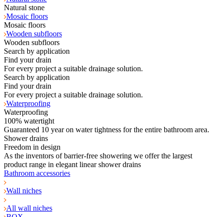
Natural stone
Mosaic floors
Mosaic floors
Wooden subfloors
Wooden subfloors
Search by application
Find your drain
For every project a suitable drainage solution.
Search by application
Find your drain
For every project a suitable drainage solution.
Waterproofing
Waterproofing
100% watertight
Guaranteed 10 year on water tightness for the entire bathroom area.
Shower drains
Freedom in design
As the inventors of barrier-free showering we offer the largest
product range in elegant linear shower drains
Bathroom accessories
Wall niches
All wall niches
BOX