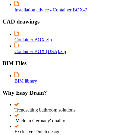
Installation advice - Container BOX-7
CAD drawings
Container BOX.zip
Container BOX [USA].zip
BIM Files
BIM library
Why Easy Drain?
Trendsetting bathroom solutions
'Made in Germany' quality
Exclusive 'Dutch design'