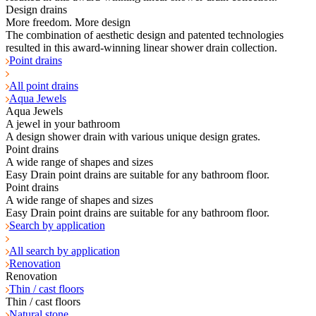
Design drains
More freedom. More design
The combination of aesthetic design and patented technologies
resulted in this award-winning linear shower drain collection.
Point drains
All point drains
Aqua Jewels
Aqua Jewels
A jewel in your bathroom
A design shower drain with various unique design grates.
Point drains
A wide range of shapes and sizes
Easy Drain point drains are suitable for any bathroom floor.
Point drains
A wide range of shapes and sizes
Easy Drain point drains are suitable for any bathroom floor.
Search by application
All search by application
Renovation
Renovation
Thin / cast floors
Thin / cast floors
Natural stone