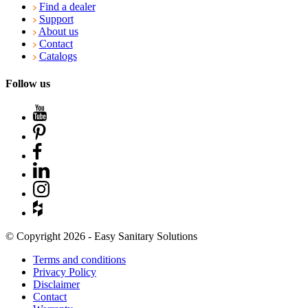
Find a dealer
Support
About us
Contact
Catalogs
Follow us
© Copyright 2026 - Easy Sanitary Solutions
Terms and conditions
Privacy Policy
Disclaimer
Contact