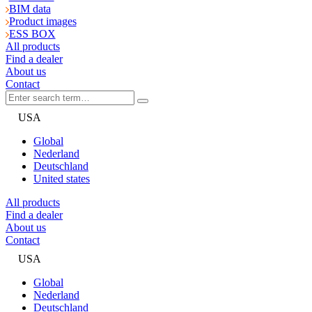
BIM data
Product images
ESS BOX
All products
Find a dealer
About us
Contact
USA
Global
Nederland
Deutschland
United states
All products
Find a dealer
About us
Contact
USA
Global
Nederland
Deutschland