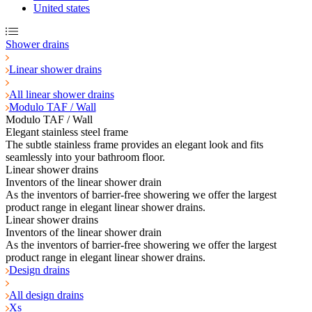
United states
Shower drains
Linear shower drains
All linear shower drains
Modulo TAF / Wall
Modulo TAF / Wall
Elegant stainless steel frame
The subtle stainless frame provides an elegant look and fits
seamlessly into your bathroom floor.
Linear shower drains
Inventors of the linear shower drain
As the inventors of barrier-free showering we offer the largest
product range in elegant linear shower drains.
Linear shower drains
Inventors of the linear shower drain
As the inventors of barrier-free showering we offer the largest
product range in elegant linear shower drains.
Design drains
All design drains
Xs