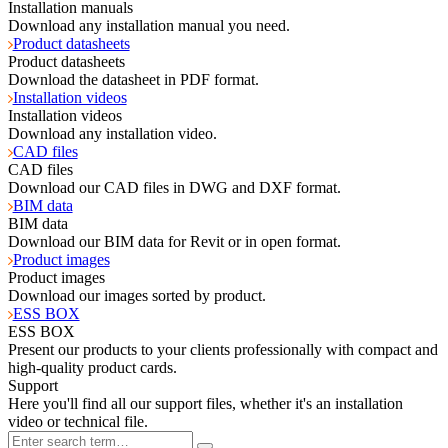
Installation manuals
Download any installation manual you need.
Product datasheets
Product datasheets
Download the datasheet in PDF format.
Installation videos
Installation videos
Download any installation video.
CAD files
CAD files
Download our CAD files in DWG and DXF format.
BIM data
BIM data
Download our BIM data for Revit or in open format.
Product images
Product images
Download our images sorted by product.
ESS BOX
ESS BOX
Present our products to your clients professionally with compact and
high-quality product cards.
Support
Here you'll find all our support files, whether it's an installation
video or technical file.