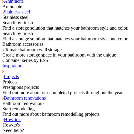
Anthracite
Anthracite
Stainless steel
Stainless steel
Search by finish
Find a storage solution that matches your bathroom style and color.
Search by finish
Find a storage solution that matches your bathroom style and color.
Bathroom accessories
Ultimate bathroom wall storage
Create more storage space in your bathroom with the unique
Container series by ESS
Inspiration
Projects
Projects
Prestigious projects
Find out more about our completed projects throughout the years.
Bathroom renovations
Bathroom renovations
Start remodelling
Find out more about bathroom remodelling projects.
How-to's
How-to's
Need help?