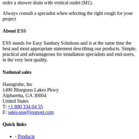
order a shower drain with vertical outlet (M1).
Always consult a specialist when selecting the right rough for your
project
About ESS
ESS stands for Easy Sanitary Solutions and is at the same time the
best and most appropriate statement describing our products. Simple,
practical and advantageous for installation specialists and end-users,
in the very best quality.
National sales
Hansgrohe, Inc
1490 Bluegrass Lakes Pkwy
Alpharetta, GA 30004
United States
T:
+1 800 334 04 55
E:
sales-usa@esspost.com
Quick links
Products