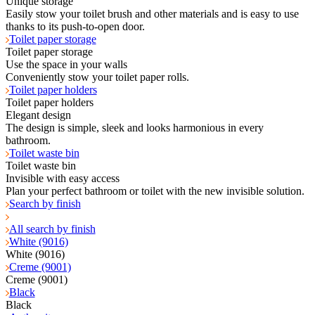
Unique storage
Easily stow your toilet brush and other materials and is easy to use
thanks to its push-to-open door.
Toilet paper storage
Toilet paper storage
Use the space in your walls
Conveniently stow your toilet paper rolls.
Toilet paper holders
Toilet paper holders
Elegant design
The design is simple, sleek and looks harmonious in every
bathroom.
Toilet waste bin
Toilet waste bin
Invisible with easy access
Plan your perfect bathroom or toilet with the new invisible solution.
Search by finish
All search by finish
White (9016)
White (9016)
Creme (9001)
Creme (9001)
Black
Black