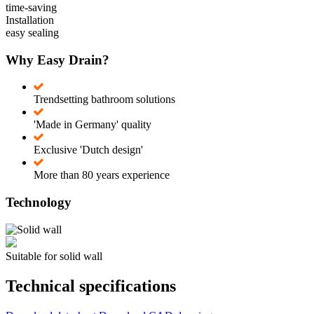
time-saving
Installation
easy sealing
Why Easy Drain?
Trendsetting bathroom solutions
'Made in Germany' quality
Exclusive 'Dutch design'
More than 80 years experience
Technology
Suitable for solid wall
Technical specifications