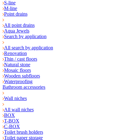
S-line
M-line
Point drains
All point drains
Aqua Jewels
Search by application
All search by application
Renovation
Thin / cast floors
Natural stone
Mosaic floors
Wooden subfloors
Waterproofing
Bathroom accessories
Wall niches
All wall niches
BOX
T-BOX
C-BOX
Toilet brush holders
Toilet paper storage