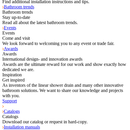
Find additional installation instructions and tips.
Bathroom trends
Bathroom trends
Stay up-to-date
Read all about the latest bathroom trends.
Events
Events
Come and visit
We look forward to welcoming you to any event or trade fair.
Awards
Awards
International design- and innovation awards
Awards are the ultimate reward for our work and show exactly how
dedicated we are.
Inspiration
Get inspired
As inventors of the linear shower drain and many other innovative
bathroom solutions. We want to share our knowledge and projects
with you.
Support
Catalogs
Catalogs
Download our catalog or request in hard-copy.
Installation manuals