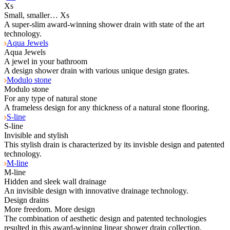
Xs
Small, smaller… Xs
A super-slim award-winning shower drain with state of the art
technology.
Aqua Jewels
Aqua Jewels
A jewel in your bathroom
A design shower drain with various unique design grates.
Modulo stone
Modulo stone
For any type of natural stone
A frameless design for any thickness of a natural stone flooring.
S-line
S-line
Invisible and stylish
This stylish drain is characterized by its invisble design and patented
technology.
M-line
M-line
Hidden and sleek wall drainage
An invisible design with innovative drainage technology.
Design drains
More freedom. More design
The combination of aesthetic design and patented technologies
resulted in this award-winning linear shower drain collection.