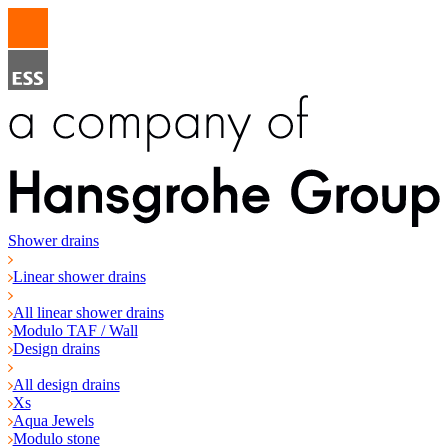
Shower drains
Linear shower drains
All linear shower drains
Modulo TAF / Wall
Design drains
All design drains
Xs
Aqua Jewels
Modulo stone