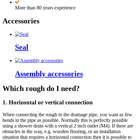
More than 80 years experience
Accessories
Seal
Assembly accessories
Which rough do I need?
1. Horizontal or vertical connection
When connecting the rough to the drainage pipe, you want as few
bends in the pipe as possible. Normally this is perfectly possible
using a shower drain with a vertical 2 inch outlet (M4). If there are
obstacles in the way, e.g. wooden flooring, or an installation
situation that requires a horizontal connection then it is possible to