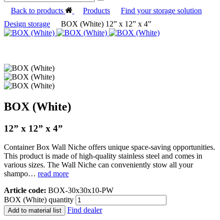
Back to products
Products
Find your storage solution
Design storage
BOX (White) 12” x 12” x 4”
BOX (White)
12” x 12” x 4”
Container Box Wall Niche offers unique space-saving opportunities.
This product is made of high-quality stainless steel and comes in
various sizes. The Wall Niche can conveniently stow all your
shampo…
read more
Article code:
BOX-30x30x10-PW
BOX (White) quantity
Find dealer
Add to material list