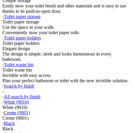
Unique storage
Easily stow your toilet brush and other materials and is easy to use
thanks to its push-to-open door.
Toilet paper storage
Toilet paper storage
Use the space in your walls
Conveniently stow your toilet paper rolls.
Toilet paper holders
Toilet paper holders
Elegant design
The design is simple, sleek and looks harmonious in every
bathroom.
Toilet waste bin
Toilet waste bin
Invisible with easy access
Plan your perfect bathroom or toilet with the new invisible solution.
Search by finish
All search by finish
White (9016)
White (9016)
Creme (9001)
Creme (9001)
Black
Black