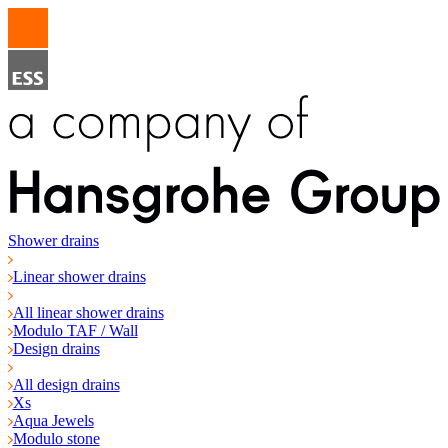
Shower drains
Linear shower drains
All linear shower drains
Modulo TAF / Wall
Design drains
All design drains
Xs
Aqua Jewels
Modulo stone