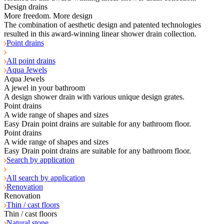
Design drains
More freedom. More design
The combination of aesthetic design and patented technologies
resulted in this award-winning linear shower drain collection.
Point drains
All point drains
Aqua Jewels
Aqua Jewels
A jewel in your bathroom
A design shower drain with various unique design grates.
Point drains
A wide range of shapes and sizes
Easy Drain point drains are suitable for any bathroom floor.
Point drains
A wide range of shapes and sizes
Easy Drain point drains are suitable for any bathroom floor.
Search by application
All search by application
Renovation
Renovation
Thin / cast floors
Thin / cast floors
Natural stone