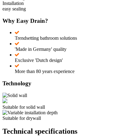
Installation
easy sealing
Why Easy Drain?
Trendsetting bathroom solutions
'Made in Germany' quality
Exclusive 'Dutch design'
More than 80 years experience
Technology
Suitable for solid wall
Suitable for drywall
Technical specifications