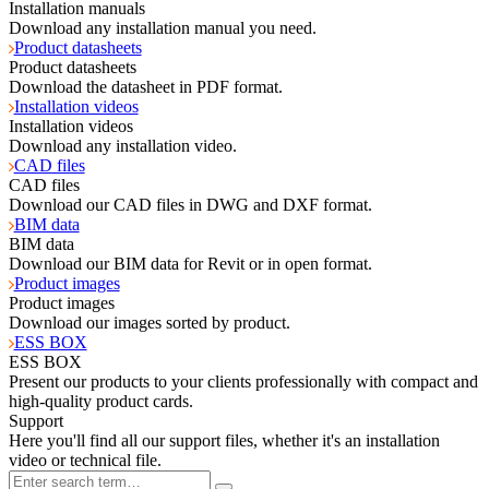
Installation manuals
Download any installation manual you need.
Product datasheets
Product datasheets
Download the datasheet in PDF format.
Installation videos
Installation videos
Download any installation video.
CAD files
CAD files
Download our CAD files in DWG and DXF format.
BIM data
BIM data
Download our BIM data for Revit or in open format.
Product images
Product images
Download our images sorted by product.
ESS BOX
ESS BOX
Present our products to your clients professionally with compact and
high-quality product cards.
Support
Here you'll find all our support files, whether it's an installation
video or technical file.