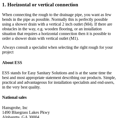
1. Horizontal or vertical connection
When connecting the rough to the drainage pipe, you want as few
bends in the pipe as possible. Normally this is perfectly possible
using a shower drain with a vertical 2 inch outlet (M4). If there are
obstacles in the way, e.g. wooden flooring, or an installation
situation that requires a horizontal connection then it is possible to
order a shower drain with vertical outlet (M1).
Always consult a specialist when selecting the right rough for your
project
About ESS
ESS stands for Easy Sanitary Solutions and is at the same time the
best and most appropriate statement describing our products. Simple,
practical and advantageous for installation specialists and end-users,
in the very best quality.
National sales
Hansgrohe, Inc
1490 Bluegrass Lakes Pkwy
Alpharetta, GA 30004