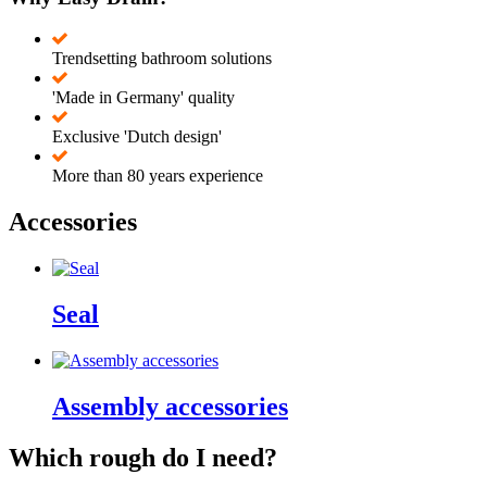
Trendsetting bathroom solutions
'Made in Germany' quality
Exclusive 'Dutch design'
More than 80 years experience
Accessories
Seal
Assembly accessories
Which rough do I need?