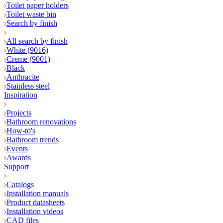
Toilet paper holders
Toilet waste bin
Search by finish
All search by finish
White (9016)
Creme (9001)
Black
Anthracite
Stainless steel
Inspiration
Projects
Bathroom renovations
How-to's
Bathroom trends
Events
Awards
Support
Catalogs
Installation manuals
Product datasheets
Installation videos
CAD files