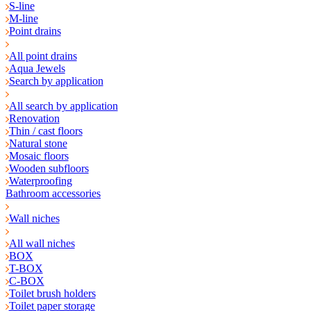
S-line
M-line
Point drains
All point drains
Aqua Jewels
Search by application
All search by application
Renovation
Thin / cast floors
Natural stone
Mosaic floors
Wooden subfloors
Waterproofing
Bathroom accessories
Wall niches
All wall niches
BOX
T-BOX
C-BOX
Toilet brush holders
Toilet paper storage