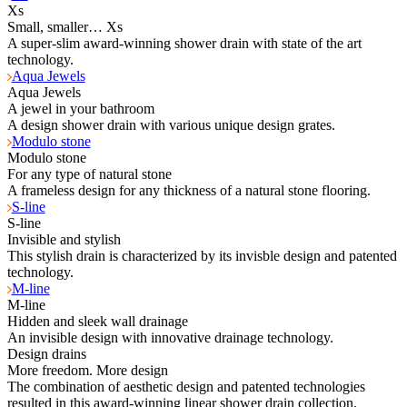
Xs
Small, smaller… Xs
A super-slim award-winning shower drain with state of the art
technology.
Aqua Jewels
Aqua Jewels
A jewel in your bathroom
A design shower drain with various unique design grates.
Modulo stone
Modulo stone
For any type of natural stone
A frameless design for any thickness of a natural stone flooring.
S-line
S-line
Invisible and stylish
This stylish drain is characterized by its invisble design and patented
technology.
M-line
M-line
Hidden and sleek wall drainage
An invisible design with innovative drainage technology.
Design drains
More freedom. More design
The combination of aesthetic design and patented technologies
resulted in this award-winning linear shower drain collection.