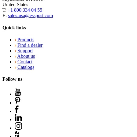
United States
T:
+1 800 334 04 55
E:
sales-usa@esspost.com
Quick links
Products
Find a dealer
Support
About us
Contact
Catalogs
Follow us