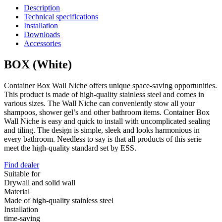
Description
Technical specifications
Installation
Downloads
Accessories
BOX (White)
Container Box Wall Niche offers unique space-saving opportunities.
This product is made of high-quality stainless steel and comes in
various sizes. The Wall Niche can conveniently stow all your
shampoos, shower gel’s and other bathroom items. Container Box
Wall Niche is easy and quick to install with uncomplicated sealing
and tiling. The design is simple, sleek and looks harmonious in
every bathroom. Needless to say is that all products of this serie
meet the high-quality standard set by ESS.
Find dealer
Suitable for
Drywall and solid wall
Material
Made of high-quality stainless steel
Installation
time-saving