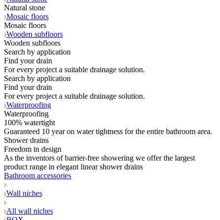
Natural stone
Mosaic floors
Mosaic floors
Wooden subfloors
Wooden subfloors
Search by application
Find your drain
For every project a suitable drainage solution.
Search by application
Find your drain
For every project a suitable drainage solution.
Waterproofing
Waterproofing
100% watertight
Guaranteed 10 year on water tightness for the entire bathroom area.
Shower drains
Freedom in design
As the inventors of barrier-free showering we offer the largest
product range in elegant linear shower drains
Bathroom accessories
Wall niches
All wall niches
BOX