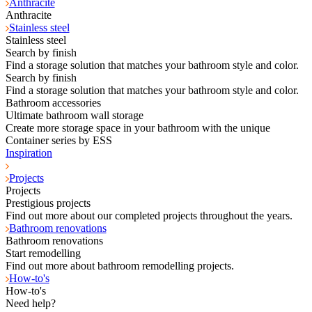
Anthracite
Anthracite
Stainless steel
Stainless steel
Search by finish
Find a storage solution that matches your bathroom style and color.
Search by finish
Find a storage solution that matches your bathroom style and color.
Bathroom accessories
Ultimate bathroom wall storage
Create more storage space in your bathroom with the unique
Container series by ESS
Inspiration
Projects
Projects
Prestigious projects
Find out more about our completed projects throughout the years.
Bathroom renovations
Bathroom renovations
Start remodelling
Find out more about bathroom remodelling projects.
How-to's
How-to's
Need help?