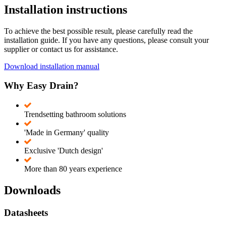
Installation instructions
To achieve the best possible result, please carefully read the
installation guide. If you have any questions, please consult your
supplier or contact us for assistance.
Download installation manual
Why Easy Drain?
Trendsetting bathroom solutions
'Made in Germany' quality
Exclusive 'Dutch design'
More than 80 years experience
Downloads
Datasheets