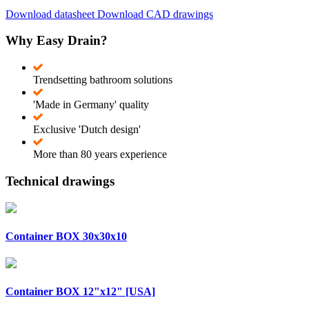
Download datasheet
Download CAD drawings
Why Easy Drain?
Trendsetting bathroom solutions
'Made in Germany' quality
Exclusive 'Dutch design'
More than 80 years experience
Technical drawings
Container BOX 30x30x10
Container BOX 12"x12" [USA]