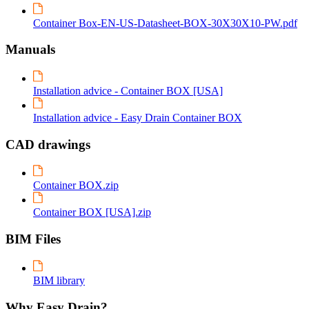
Container Box-EN-US-Datasheet-BOX-30X30X10-PW.pdf
Manuals
Installation advice - Container BOX [USA]
Installation advice - Easy Drain Container BOX
CAD drawings
Container BOX.zip
Container BOX [USA].zip
BIM Files
BIM library
Why Easy Drain?