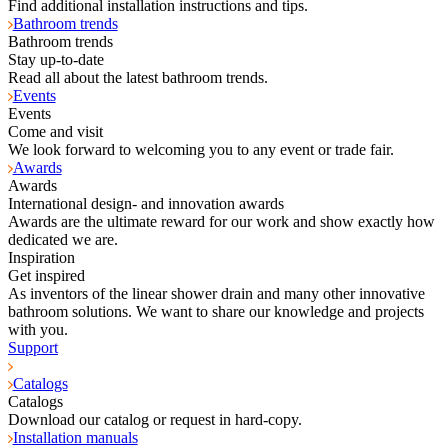
Find additional installation instructions and tips.
Bathroom trends
Bathroom trends
Stay up-to-date
Read all about the latest bathroom trends.
Events
Events
Come and visit
We look forward to welcoming you to any event or trade fair.
Awards
Awards
International design- and innovation awards
Awards are the ultimate reward for our work and show exactly how
dedicated we are.
Inspiration
Get inspired
As inventors of the linear shower drain and many other innovative
bathroom solutions. We want to share our knowledge and projects
with you.
Support
Catalogs
Catalogs
Download our catalog or request in hard-copy.
Installation manuals