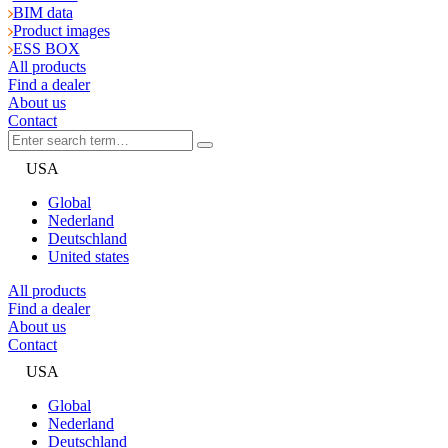
BIM data
Product images
ESS BOX
All products
Find a dealer
About us
Contact
USA
Global
Nederland
Deutschland
United states
All products
Find a dealer
About us
Contact
USA
Global
Nederland
Deutschland