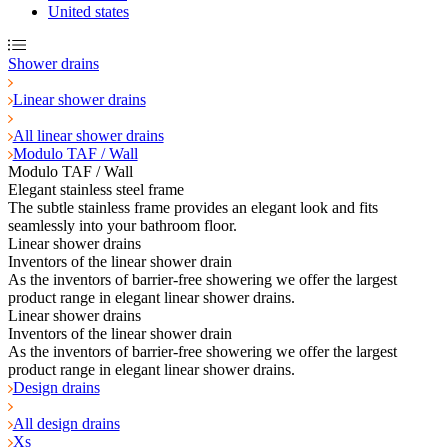
United states
Shower drains
Linear shower drains
All linear shower drains
Modulo TAF / Wall
Modulo TAF / Wall
Elegant stainless steel frame
The subtle stainless frame provides an elegant look and fits
seamlessly into your bathroom floor.
Linear shower drains
Inventors of the linear shower drain
As the inventors of barrier-free showering we offer the largest
product range in elegant linear shower drains.
Linear shower drains
Inventors of the linear shower drain
As the inventors of barrier-free showering we offer the largest
product range in elegant linear shower drains.
Design drains
All design drains
Xs