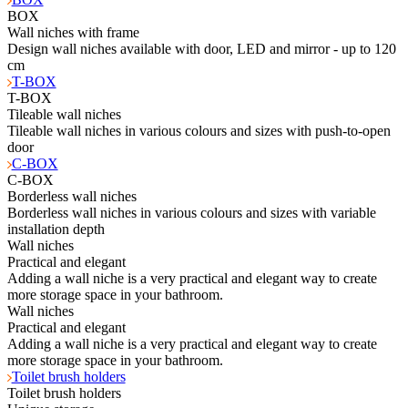
BOX
Wall niches with frame
Design wall niches available with door, LED and mirror - up to 120
cm
T-BOX
T-BOX
Tileable wall niches
Tileable wall niches in various colours and sizes with push-to-open
door
C-BOX
C-BOX
Borderless wall niches
Borderless wall niches in various colours and sizes with variable
installation depth
Wall niches
Practical and elegant
Adding a wall niche is a very practical and elegant way to create
more storage space in your bathroom.
Wall niches
Practical and elegant
Adding a wall niche is a very practical and elegant way to create
more storage space in your bathroom.
Toilet brush holders
Toilet brush holders