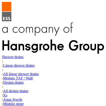
Shower drains
Linear shower drains
All linear shower drains
Modulo TAF / Wall
Design drains
All design drains
Xs
Aqua Jewels
Modulo stone