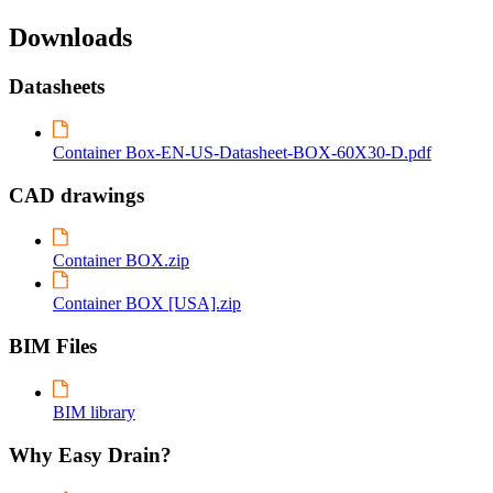
Downloads
Datasheets
Container Box-EN-US-Datasheet-BOX-60X30-D.pdf
CAD drawings
Container BOX.zip
Container BOX [USA].zip
BIM Files
BIM library
Why Easy Drain?