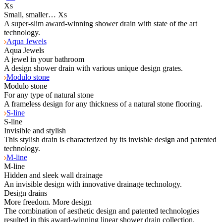
Xs
Small, smaller… Xs
A super-slim award-winning shower drain with state of the art
technology.
Aqua Jewels
Aqua Jewels
A jewel in your bathroom
A design shower drain with various unique design grates.
Modulo stone
Modulo stone
For any type of natural stone
A frameless design for any thickness of a natural stone flooring.
S-line
S-line
Invisible and stylish
This stylish drain is characterized by its invisble design and patented
technology.
M-line
M-line
Hidden and sleek wall drainage
An invisible design with innovative drainage technology.
Design drains
More freedom. More design
The combination of aesthetic design and patented technologies
resulted in this award-winning linear shower drain collection.