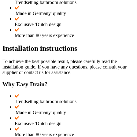
Trendsetting bathroom solutions
'Made in Germany' quality
Exclusive 'Dutch design'
More than 80 years experience
Installation instructions
To achieve the best possible result, please carefully read the
installation guide. If you have any questions, please consult your
supplier or contact us for assistance.
Why Easy Drain?
Trendsetting bathroom solutions
'Made in Germany' quality
Exclusive 'Dutch design'
More than 80 years experience