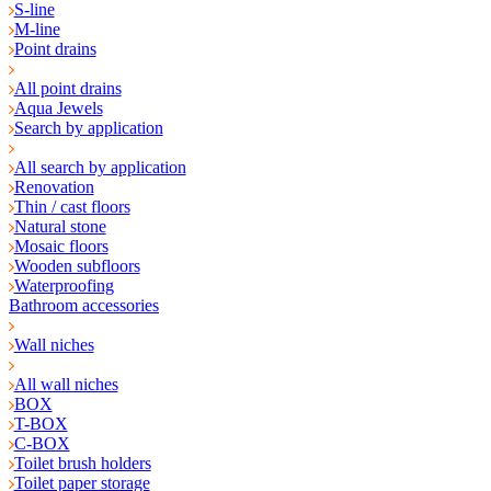
S-line
M-line
Point drains
All point drains
Aqua Jewels
Search by application
All search by application
Renovation
Thin / cast floors
Natural stone
Mosaic floors
Wooden subfloors
Waterproofing
Bathroom accessories
Wall niches
All wall niches
BOX
T-BOX
C-BOX
Toilet brush holders
Toilet paper storage