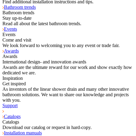
Find additional installation instructions and tips.
Bathroom trends
Bathroom trends
Stay up-to-date
Read all about the latest bathroom trends.
Events
Events
Come and visit
We look forward to welcoming you to any event or trade fair.
Awards
Awards
International design- and innovation awards
Awards are the ultimate reward for our work and show exactly how
dedicated we are.
Inspiration
Get inspired
As inventors of the linear shower drain and many other innovative
bathroom solutions. We want to share our knowledge and projects
with you.
Support
Catalogs
Catalogs
Download our catalog or request in hard-copy.
Installation manuals