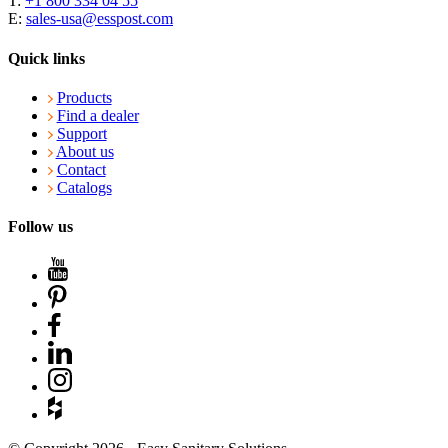
T:
+1 800 334 04 55
E:
sales-usa@esspost.com
Quick links
Products
Find a dealer
Support
About us
Contact
Catalogs
Follow us