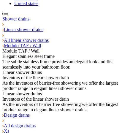
United states
Shower drains
Linear shower drains
All linear shower drains
Modulo TAF / Wall
Modulo TAF / Wall
Elegant stainless steel frame
The subtle stainless frame provides an elegant look and fits
seamlessly into your bathroom floor.
Linear shower drains
Inventors of the linear shower drain
As the inventors of barrier-free showering we offer the largest
product range in elegant linear shower drains.
Linear shower drains
Inventors of the linear shower drain
As the inventors of barrier-free showering we offer the largest
product range in elegant linear shower drains.
Design drains
All design drains
Xs