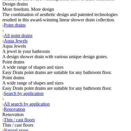
Design drains
More freedom. More design
The combination of aesthetic design and patented technologies
resulted in this award-winning linear shower drain collection.
Point drains
All point drains
Aqua Jewels
Aqua Jewels
A jewel in your bathroom
A design shower drain with various unique design grates.
Point drains
A wide range of shapes and sizes
Easy Drain point drains are suitable for any bathroom floor.
Point drains
A wide range of shapes and sizes
Easy Drain point drains are suitable for any bathroom floor.
Search by application
All search by application
Renovation
Renovation
Thin / cast floors
Thin / cast floors
Natural stone