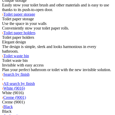
Unique storage
Easily stow your toilet brush and other materials and is easy to use
thanks to its push-to-open door.
Toilet paper storage
Toilet paper storage
Use the space in your walls
Conveniently stow your toilet paper rolls.
Toilet paper holders
Toilet paper holders
Elegant design
The design is simple, sleek and looks harmonious in every
bathroom.
Toilet waste bin
Toilet waste bin
Invisible with easy access
Plan your perfect bathroom or toilet with the new invisible solution.
Search by finish
All search by finish
White (9016)
White (9016)
Creme (9001)
Creme (9001)
Black
Black