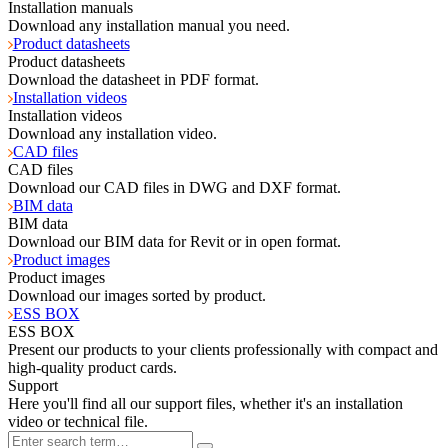
Installation manuals
Download any installation manual you need.
Product datasheets
Product datasheets
Download the datasheet in PDF format.
Installation videos
Installation videos
Download any installation video.
CAD files
CAD files
Download our CAD files in DWG and DXF format.
BIM data
BIM data
Download our BIM data for Revit or in open format.
Product images
Product images
Download our images sorted by product.
ESS BOX
ESS BOX
Present our products to your clients professionally with compact and
high-quality product cards.
Support
Here you'll find all our support files, whether it's an installation
video or technical file.