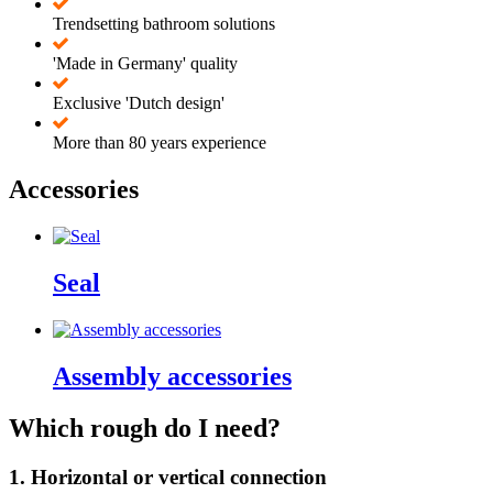
Trendsetting bathroom solutions
'Made in Germany' quality
Exclusive 'Dutch design'
More than 80 years experience
Accessories
Seal
Assembly accessories
Which rough do I need?
1. Horizontal or vertical connection