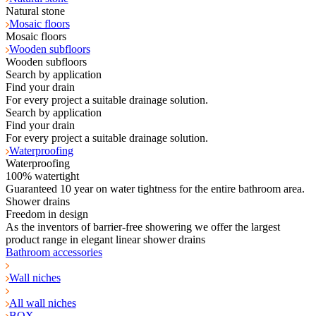
Natural stone
Mosaic floors
Mosaic floors
Wooden subfloors
Wooden subfloors
Search by application
Find your drain
For every project a suitable drainage solution.
Search by application
Find your drain
For every project a suitable drainage solution.
Waterproofing
Waterproofing
100% watertight
Guaranteed 10 year on water tightness for the entire bathroom area.
Shower drains
Freedom in design
As the inventors of barrier-free showering we offer the largest
product range in elegant linear shower drains
Bathroom accessories
Wall niches
All wall niches
BOX