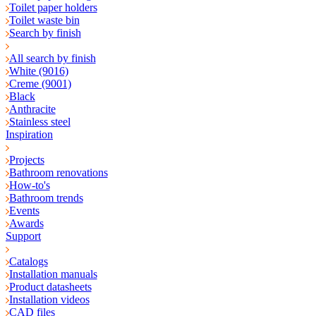
Toilet paper holders
Toilet waste bin
Search by finish
All search by finish
White (9016)
Creme (9001)
Black
Anthracite
Stainless steel
Inspiration
Projects
Bathroom renovations
How-to's
Bathroom trends
Events
Awards
Support
Catalogs
Installation manuals
Product datasheets
Installation videos
CAD files