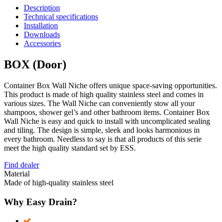
Description
Technical specifications
Installation
Downloads
Accessories
BOX (Door)
Container Box Wall Niche offers unique space-saving opportunities.
This product is made of high quality stainless steel and comes in
various sizes. The Wall Niche can conveniently stow all your
shampoos, shower gel’s and other bathroom items. Container Box
Wall Niche is easy and quick to install with uncomplicated sealing
and tiling. The design is simple, sleek and looks harmonious in
every bathroom. Needless to say is that all products of this serie
meet the high quality standard set by ESS.
Find dealer
Material
Made of high-quality stainless steel
Why Easy Drain?