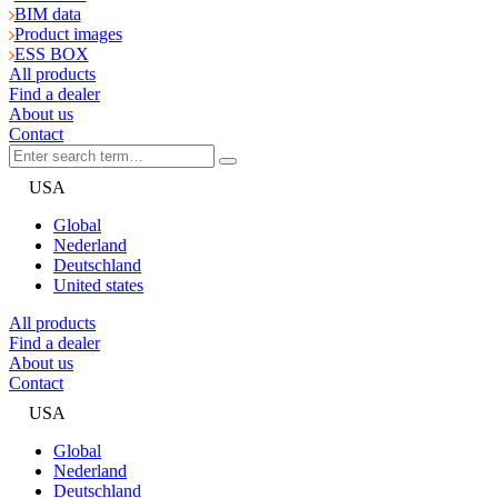
BIM data
Product images
ESS BOX
All products
Find a dealer
About us
Contact
USA
Global
Nederland
Deutschland
United states
All products
Find a dealer
About us
Contact
USA
Global
Nederland
Deutschland