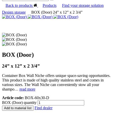
Back to products
Products
Find your storage solution
Design storage
BOX (Door) 24” x 12” x 2 3/4”
BOX (Door)
24” x 12” x 2 3/4”
Container Box Wall Niche offers unique space-saving opportunities.
This product is made of high quality stainless steel and comes in
various sizes. The Wall Niche can conveniently stow all your
shampo…
read more
Article code:
BOX-60x30-D
BOX (Door) quantity
Find dealer
Add to material list