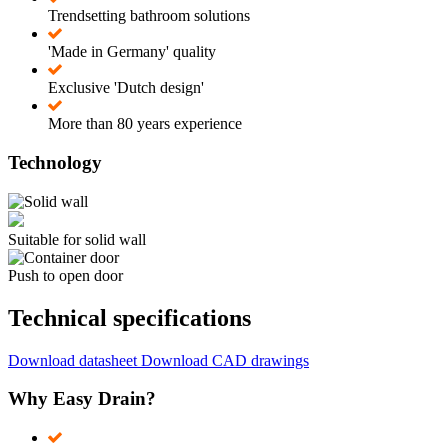
Trendsetting bathroom solutions
'Made in Germany' quality
Exclusive 'Dutch design'
More than 80 years experience
Technology
Suitable for solid wall
Push to open door
Technical specifications
Download datasheet
Download CAD drawings
Why Easy Drain?