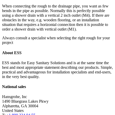
When connecting the rough to the drainage pipe, you want as few
bends in the pipe as possible. Normally this is perfectly possible
using a shower drain with a vertical 2 inch outlet (M4). If there are
obstacles in the way, e.g. wooden flooring, or an installation
situation that requires a horizontal connection then it is possible to
order a shower drain with vertical outlet (M1).
Always consult a specialist when selecting the right rough for your
project
About ESS
ESS stands for Easy Sanitary Solutions and is at the same time the
best and most appropriate statement describing our products. Simple,
practical and advantageous for installation specialists and end-users,
in the very best quality.
National sales
Hansgrohe, Inc
1490 Bluegrass Lakes Pkwy
Alpharetta, GA 30004
United States