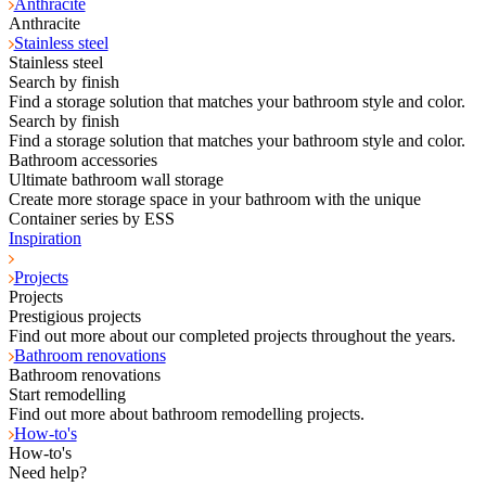
Anthracite
Anthracite
Stainless steel
Stainless steel
Search by finish
Find a storage solution that matches your bathroom style and color.
Search by finish
Find a storage solution that matches your bathroom style and color.
Bathroom accessories
Ultimate bathroom wall storage
Create more storage space in your bathroom with the unique
Container series by ESS
Inspiration
Projects
Projects
Prestigious projects
Find out more about our completed projects throughout the years.
Bathroom renovations
Bathroom renovations
Start remodelling
Find out more about bathroom remodelling projects.
How-to's
How-to's
Need help?