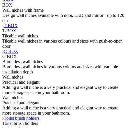
BOX
Wall niches with frame
Design wall niches available with door, LED and mirror - up to 120
cm
T-BOX
T-BOX
Tileable wall niches
Tileable wall niches in various colours and sizes with push-to-open
door
C-BOX
C-BOX
Borderless wall niches
Borderless wall niches in various colours and sizes with variable
installation depth
Wall niches
Practical and elegant
Adding a wall niche is a very practical and elegant way to create
more storage space in your bathroom.
Wall niches
Practical and elegant
Adding a wall niche is a very practical and elegant way to create
more storage space in your bathroom.
Toilet brush holders
Toilet brush holders