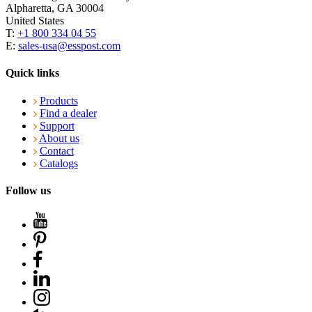
Alpharetta, GA 30004
United States
T:
+1 800 334 04 55
E:
sales-usa@esspost.com
Quick links
Products
Find a dealer
Support
About us
Contact
Catalogs
Follow us