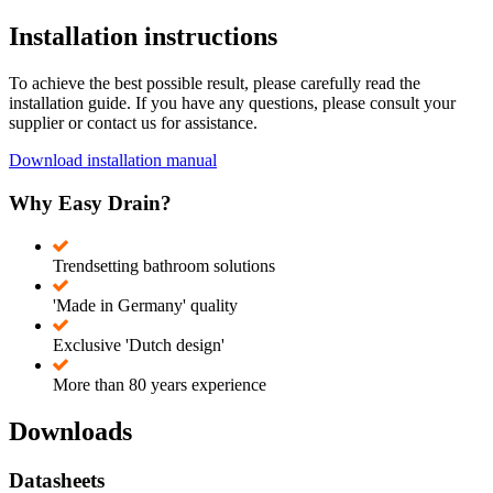
Installation instructions
To achieve the best possible result, please carefully read the
installation guide. If you have any questions, please consult your
supplier or contact us for assistance.
Download installation manual
Why Easy Drain?
Trendsetting bathroom solutions
'Made in Germany' quality
Exclusive 'Dutch design'
More than 80 years experience
Downloads
Datasheets