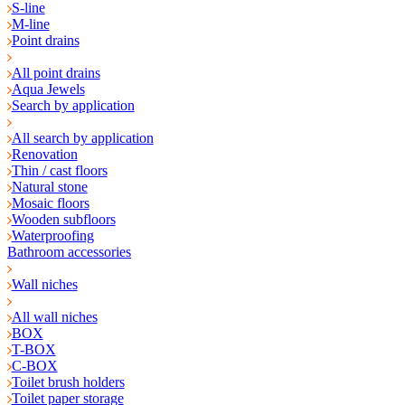
S-line
M-line
Point drains
All point drains
Aqua Jewels
Search by application
All search by application
Renovation
Thin / cast floors
Natural stone
Mosaic floors
Wooden subfloors
Waterproofing
Bathroom accessories
Wall niches
All wall niches
BOX
T-BOX
C-BOX
Toilet brush holders
Toilet paper storage