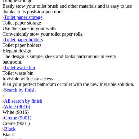
Unique storage
Easily stow your toilet brush and other materials and is easy to use
thanks to its push-to-open door.
Toilet paper storage
Toilet paper storage
Use the space in your walls
Conveniently stow your toilet paper rolls.
Toilet paper holders
Toilet paper holders
Elegant design
The design is simple, sleek and looks harmonious in every
bathroom.
Toilet waste bin
Toilet waste bin
Invisible with easy access
Plan your perfect bathroom or toilet with the new invisible solution.
Search by finish
All search by finish
White (9016)
White (9016)
Creme (9001)
Creme (9001)
Black
Black