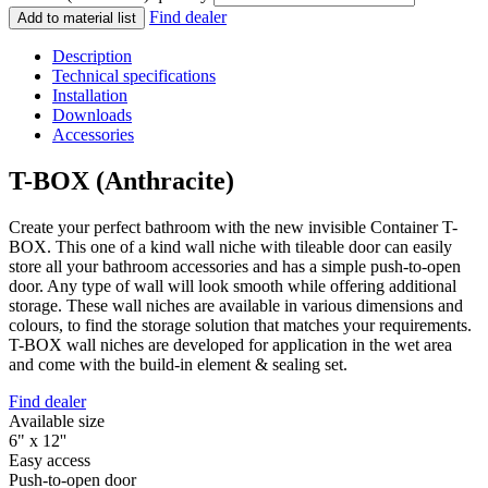
Find dealer
Add to material list
Description
Technical specifications
Installation
Downloads
Accessories
T-BOX (Anthracite)
Create your perfect bathroom with the new invisible Container T-
BOX. This one of a kind wall niche with tileable door can easily
store all your bathroom accessories and has a simple push-to-open
door. Any type of wall will look smooth while offering additional
storage. These wall niches are available in various dimensions and
colours, to find the storage solution that matches your requirements.
T-BOX wall niches are developed for application in the wet area
and come with the build-in element & sealing set.
Find dealer
Available size
6" x 12''
Easy access
Push-to-open door