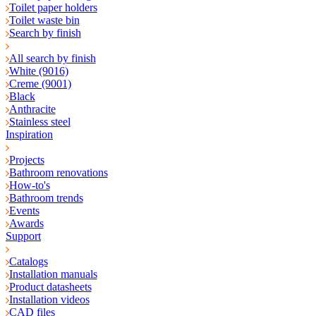
Toilet paper holders
Toilet waste bin
Search by finish
All search by finish
White (9016)
Creme (9001)
Black
Anthracite
Stainless steel
Inspiration
Projects
Bathroom renovations
How-to's
Bathroom trends
Events
Awards
Support
Catalogs
Installation manuals
Product datasheets
Installation videos
CAD files