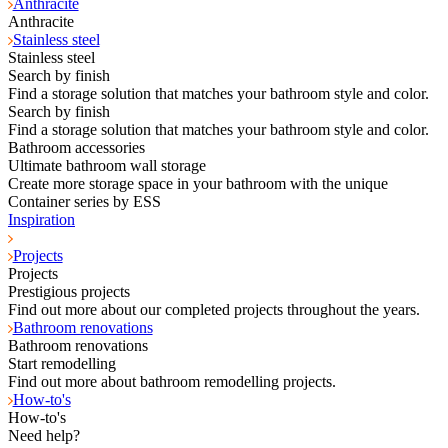
Anthracite
Anthracite
Stainless steel
Stainless steel
Search by finish
Find a storage solution that matches your bathroom style and color.
Search by finish
Find a storage solution that matches your bathroom style and color.
Bathroom accessories
Ultimate bathroom wall storage
Create more storage space in your bathroom with the unique
Container series by ESS
Inspiration
Projects
Projects
Prestigious projects
Find out more about our completed projects throughout the years.
Bathroom renovations
Bathroom renovations
Start remodelling
Find out more about bathroom remodelling projects.
How-to's
How-to's
Need help?