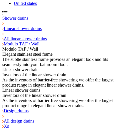
United states
Shower drains
Linear shower drains
All linear shower drains
Modulo TAF / Wall
Modulo TAF / Wall
Elegant stainless steel frame
The subtle stainless frame provides an elegant look and fits
seamlessly into your bathroom floor.
Linear shower drains
Inventors of the linear shower drain
As the inventors of barrier-free showering we offer the largest
product range in elegant linear shower drains.
Linear shower drains
Inventors of the linear shower drain
As the inventors of barrier-free showering we offer the largest
product range in elegant linear shower drains.
Design drains
All design drains
Xs