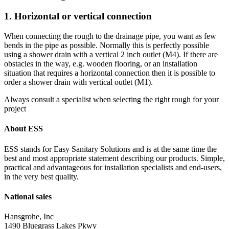
1. Horizontal or vertical connection
When connecting the rough to the drainage pipe, you want as few
bends in the pipe as possible. Normally this is perfectly possible
using a shower drain with a vertical 2 inch outlet (M4). If there are
obstacles in the way, e.g. wooden flooring, or an installation
situation that requires a horizontal connection then it is possible to
order a shower drain with vertical outlet (M1).
Always consult a specialist when selecting the right rough for your
project
About ESS
ESS stands for Easy Sanitary Solutions and is at the same time the
best and most appropriate statement describing our products. Simple,
practical and advantageous for installation specialists and end-users,
in the very best quality.
National sales
Hansgrohe, Inc
1490 Bluegrass Lakes Pkwy