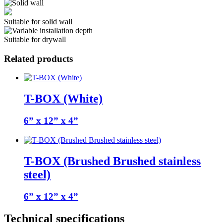
Suitable for solid wall
Suitable for drywall
Related products
T-BOX (White)
6” x 12” x 4”
T-BOX (Brushed Brushed stainless
steel)
6” x 12” x 4”
Technical specifications