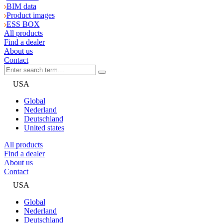
BIM data
Product images
ESS BOX
All products
Find a dealer
About us
Contact
USA
Global
Nederland
Deutschland
United states
All products
Find a dealer
About us
Contact
USA
Global
Nederland
Deutschland