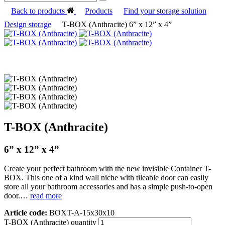
Back to products
Products
Find your storage solution
Design storage
T-BOX (Anthracite) 6” x 12” x 4”
T-BOX (Anthracite)
6” x 12” x 4”
Create your perfect bathroom with the new invisible Container T-
BOX. This one of a kind wall niche with tileable door can easily
store all your bathroom accessories and has a simple push-to-open
door.…
read more
Article code:
BOXT-A-15x30x10
T-BOX (Anthracite) quantity