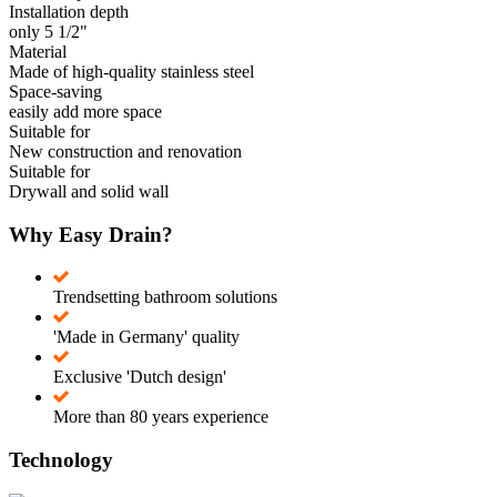
Installation depth
only 5 1/2"
Material
Made of high-quality stainless steel
Space-saving
easily add more space
Suitable for
New construction and renovation
Suitable for
Drywall and solid wall
Why Easy Drain?
Trendsetting bathroom solutions
'Made in Germany' quality
Exclusive 'Dutch design'
More than 80 years experience
Technology