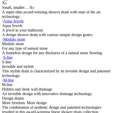
Xs
Small, smaller… Xs
A super-slim award-winning shower drain with state of the art
technology.
Aqua Jewels
Aqua Jewels
A jewel in your bathroom
A design shower drain with various unique design grates.
Modulo stone
Modulo stone
For any type of natural stone
A frameless design for any thickness of a natural stone flooring.
S-line
S-line
Invisible and stylish
This stylish drain is characterized by its invisble design and patented
technology.
M-line
M-line
Hidden and sleek wall drainage
An invisible design with innovative drainage technology.
Design drains
More freedom. More design
The combination of aesthetic design and patented technologies
resulted in this award-winning linear shower drain collection.