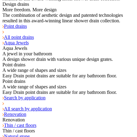
Design drains
More freedom. More design
The combination of aesthetic design and patented technologies
resulted in this award-winning linear shower drain collection.
Point drains
All point drains
Aqua Jewels
Aqua Jewels
A jewel in your bathroom
A design shower drain with various unique design grates.
Point drains
A wide range of shapes and sizes
Easy Drain point drains are suitable for any bathroom floor.
Point drains
A wide range of shapes and sizes
Easy Drain point drains are suitable for any bathroom floor.
Search by application
All search by application
Renovation
Renovation
Thin / cast floors
Thin / cast floors
Natural stone