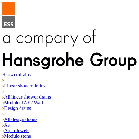
Shower drains
Linear shower drains
All linear shower drains
Modulo TAF / Wall
Design drains
All design drains
Xs
Aqua Jewels
Modulo stone