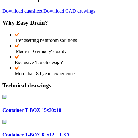
Download datasheet
Download CAD drawings
Why Easy Drain?
Trendsetting bathroom solutions
'Made in Germany' quality
Exclusive 'Dutch design'
More than 80 years experience
Technical drawings
Container T-BOX 15x30x10
Container T-BOX 6"x12" [USA]