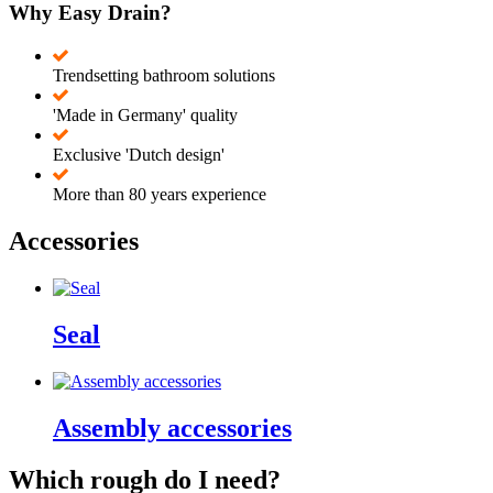
Why Easy Drain?
Trendsetting bathroom solutions
'Made in Germany' quality
Exclusive 'Dutch design'
More than 80 years experience
Accessories
Seal
Assembly accessories
Which rough do I need?