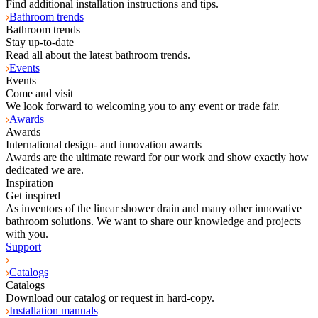
Find additional installation instructions and tips.
Bathroom trends
Bathroom trends
Stay up-to-date
Read all about the latest bathroom trends.
Events
Events
Come and visit
We look forward to welcoming you to any event or trade fair.
Awards
Awards
International design- and innovation awards
Awards are the ultimate reward for our work and show exactly how
dedicated we are.
Inspiration
Get inspired
As inventors of the linear shower drain and many other innovative
bathroom solutions. We want to share our knowledge and projects
with you.
Support
Catalogs
Catalogs
Download our catalog or request in hard-copy.
Installation manuals