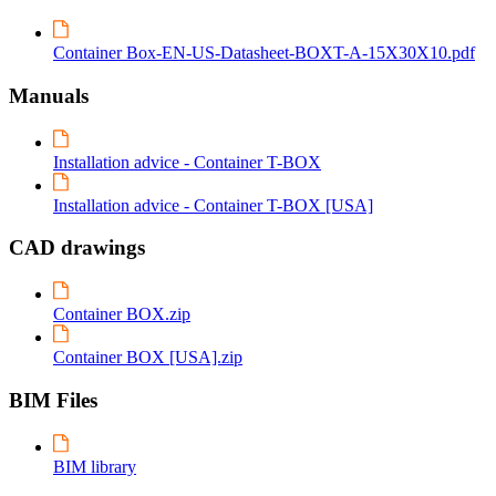
Container Box-EN-US-Datasheet-BOXT-A-15X30X10.pdf
Manuals
Installation advice - Container T-BOX
Installation advice - Container T-BOX [USA]
CAD drawings
Container BOX.zip
Container BOX [USA].zip
BIM Files
BIM library