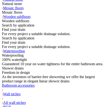
Natural stone
Mosaic floors
Mosaic floors
Wooden subfloors
Wooden subfloors
Search by application
Find your drain
For every project a suitable drainage solution.
Search by application
Find your drain
For every project a suitable drainage solution.
Waterproofing
Waterproofing
100% watertight
Guaranteed 10 year on water tightness for the entire bathroom area.
Shower drains
Freedom in design
As the inventors of barrier-free showering we offer the largest
product range in elegant linear shower drains
Bathroom accessories
Wall niches
All wall niches
BOX