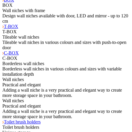
BOX
Wall niches with frame
Design wall niches available with door, LED and mirror - up to 120
cm
T-BOX
T-BOX
Tileable wall niches
Tileable wall niches in various colours and sizes with push-to-open
door
C-BOX
C-BOX
Borderless wall niches
Borderless wall niches in various colours and sizes with variable
installation depth
Wall niches
Practical and elegant
Adding a wall niche is a very practical and elegant way to create
more storage space in your bathroom.
Wall niches
Practical and elegant
Adding a wall niche is a very practical and elegant way to create
more storage space in your bathroom.
Toilet brush holders
Toilet brush holders