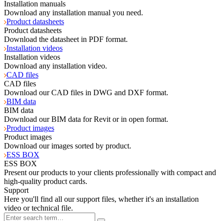
Installation manuals
Download any installation manual you need.
Product datasheets
Product datasheets
Download the datasheet in PDF format.
Installation videos
Installation videos
Download any installation video.
CAD files
CAD files
Download our CAD files in DWG and DXF format.
BIM data
BIM data
Download our BIM data for Revit or in open format.
Product images
Product images
Download our images sorted by product.
ESS BOX
ESS BOX
Present our products to your clients professionally with compact and
high-quality product cards.
Support
Here you'll find all our support files, whether it's an installation
video or technical file.