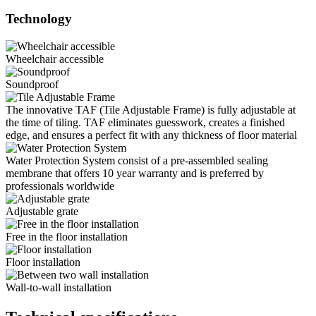
Technology
Wheelchair accessible
Soundproof
The innovative TAF (Tile Adjustable Frame) is fully adjustable at
the time of tiling. TAF eliminates guesswork, creates a finished
edge, and ensures a perfect fit with any thickness of floor material
Water Protection System consist of a pre-assembled sealing
membrane that offers 10 year warranty and is preferred by
professionals worldwide
Adjustable grate
Free in the floor installation
Floor installation
Wall-to-wall installation