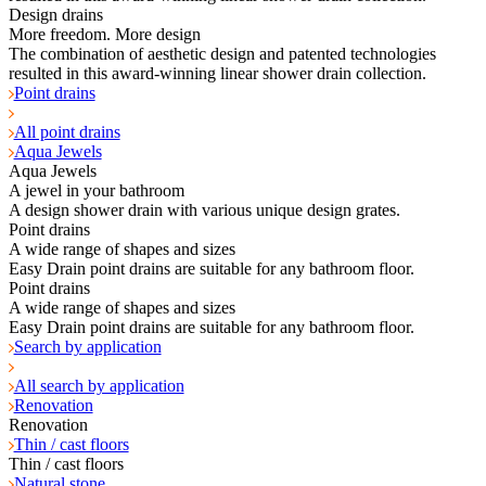
Design drains
More freedom. More design
The combination of aesthetic design and patented technologies
resulted in this award-winning linear shower drain collection.
Point drains
All point drains
Aqua Jewels
Aqua Jewels
A jewel in your bathroom
A design shower drain with various unique design grates.
Point drains
A wide range of shapes and sizes
Easy Drain point drains are suitable for any bathroom floor.
Point drains
A wide range of shapes and sizes
Easy Drain point drains are suitable for any bathroom floor.
Search by application
All search by application
Renovation
Renovation
Thin / cast floors
Thin / cast floors
Natural stone