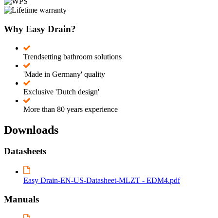
Why Easy Drain?
Trendsetting bathroom solutions
'Made in Germany' quality
Exclusive 'Dutch design'
More than 80 years experience
Downloads
Datasheets
Easy Drain-EN-US-Datasheet-MLZT - EDM4.pdf
Manuals