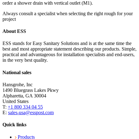
order a shower drain with vertical outlet (M1).
Always consult a specialist when selecting the right rough for your
project
About ESS
ESS stands for Easy Sanitary Solutions and is at the same time the
best and most appropriate statement describing our products. Simple,
practical and advantageous for installation specialists and end-users,
in the very best quality.
National sales
Hansgrohe, Inc
1490 Bluegrass Lakes Pkwy
Alpharetta, GA 30004
United States
T:
+1 800 334 04 55
E:
sales-usa@esspost.com
Quick links
Products