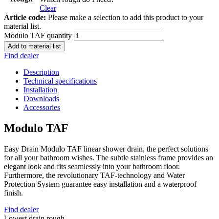
Clear
Article code:
Please make a selection to add this product to your
material list.
Modulo TAF quantity
Add to material list
Find dealer
Description
Technical specifications
Installation
Downloads
Accessories
Modulo TAF
Easy Drain Modulo TAF linear shower drain, the perfect solutions
for all your bathroom wishes. The subtle stainless frame provides an
elegant look and fits seamlessly into your bathroom floor.
Furthermore, the revolutionary TAF-technology and Water
Protection System guarantee easy installation and a waterproof
finish.
Find dealer
Lowest drain rough