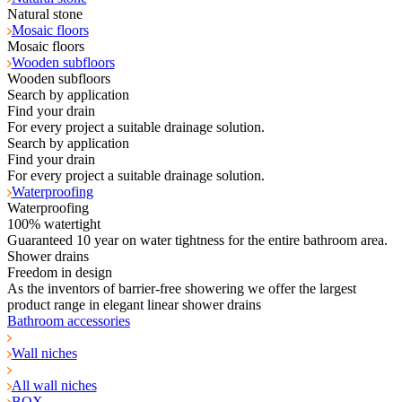
Natural stone
Mosaic floors
Mosaic floors
Wooden subfloors
Wooden subfloors
Search by application
Find your drain
For every project a suitable drainage solution.
Search by application
Find your drain
For every project a suitable drainage solution.
Waterproofing
Waterproofing
100% watertight
Guaranteed 10 year on water tightness for the entire bathroom area.
Shower drains
Freedom in design
As the inventors of barrier-free showering we offer the largest
product range in elegant linear shower drains
Bathroom accessories
Wall niches
All wall niches
BOX