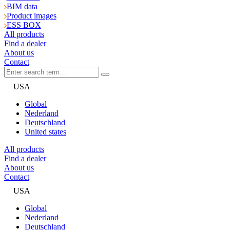
BIM data
Product images
ESS BOX
All products
Find a dealer
About us
Contact
USA
Global
Nederland
Deutschland
United states
All products
Find a dealer
About us
Contact
USA
Global
Nederland
Deutschland