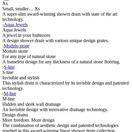
Xs
Small, smaller… Xs
A super-slim award-winning shower drain with state of the art
technology.
Aqua Jewels
Aqua Jewels
A jewel in your bathroom
A design shower drain with various unique design grates.
Modulo stone
Modulo stone
For any type of natural stone
A frameless design for any thickness of a natural stone flooring.
S-line
S-line
Invisible and stylish
This stylish drain is characterized by its invisble design and patented
technology.
M-line
M-line
Hidden and sleek wall drainage
An invisible design with innovative drainage technology.
Design drains
More freedom. More design
The combination of aesthetic design and patented technologies
resulted in this award-winning linear shower drain collection.