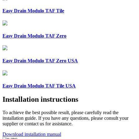
Easy Drain Modulo TAF Tile
Easy Drain Modulo TAF Zero
Easy Drain Modulo TAF Zero USA
Easy Drain Modulo TAF Tile USA
Installation instructions
To achieve the best possible result, please carefully read the
installation guide. If you have any questions, please consult your
supplier or contact us for assistance.
Download installation manual