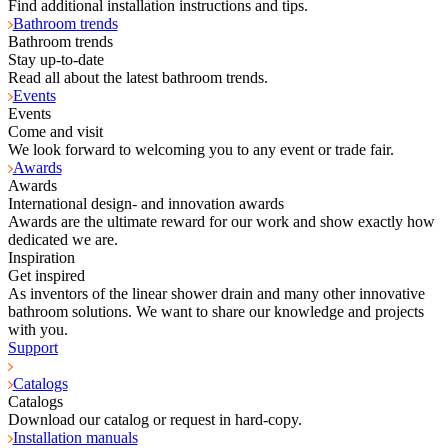
Find additional installation instructions and tips.
Bathroom trends
Bathroom trends
Stay up-to-date
Read all about the latest bathroom trends.
Events
Events
Come and visit
We look forward to welcoming you to any event or trade fair.
Awards
Awards
International design- and innovation awards
Awards are the ultimate reward for our work and show exactly how
dedicated we are.
Inspiration
Get inspired
As inventors of the linear shower drain and many other innovative
bathroom solutions. We want to share our knowledge and projects
with you.
Support
Catalogs
Catalogs
Download our catalog or request in hard-copy.
Installation manuals