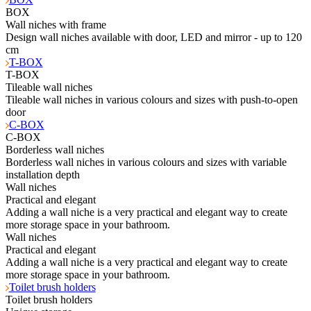
BOX
Wall niches with frame
Design wall niches available with door, LED and mirror - up to 120
cm
T-BOX
T-BOX
Tileable wall niches
Tileable wall niches in various colours and sizes with push-to-open
door
C-BOX
C-BOX
Borderless wall niches
Borderless wall niches in various colours and sizes with variable
installation depth
Wall niches
Practical and elegant
Adding a wall niche is a very practical and elegant way to create
more storage space in your bathroom.
Wall niches
Practical and elegant
Adding a wall niche is a very practical and elegant way to create
more storage space in your bathroom.
Toilet brush holders
Toilet brush holders