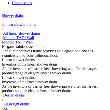
United states
Shower drains
Linear shower drains
All linear shower drains
Modulo TAF / Wall
Modulo TAF / Wall
Elegant stainless steel frame
The subtle stainless frame provides an elegant look and fits
seamlessly into your bathroom floor.
Linear shower drains
Inventors of the linear shower drain
As the inventors of barrier-free showering we offer the largest
product range in elegant linear shower drains.
Linear shower drains
Inventors of the linear shower drain
As the inventors of barrier-free showering we offer the largest
product range in elegant linear shower drains.
Design drains
All design drains
Xs