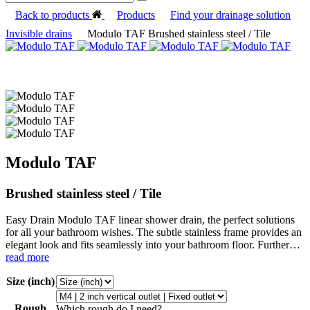
Back to products
Products
Find your drainage solution
Invisible drains
Modulo TAF Brushed stainless steel / Tile
Modulo TAF
Brushed stainless steel / Tile
Easy Drain Modulo TAF linear shower drain, the perfect solutions
for all your bathroom wishes. The subtle stainless frame provides an
elegant look and fits seamlessly into your bathroom floor. Further…
read more
Size (inch)
Rough
Which rough do I need?