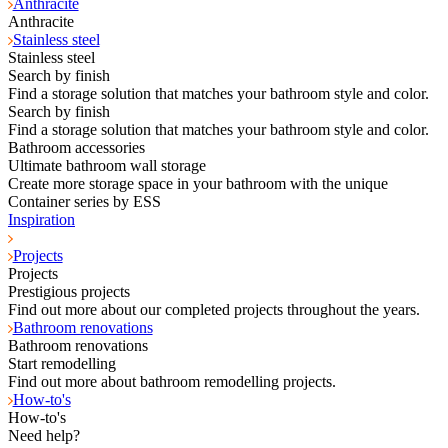
Anthracite
Anthracite
Stainless steel
Stainless steel
Search by finish
Find a storage solution that matches your bathroom style and color.
Search by finish
Find a storage solution that matches your bathroom style and color.
Bathroom accessories
Ultimate bathroom wall storage
Create more storage space in your bathroom with the unique
Container series by ESS
Inspiration
Projects
Projects
Prestigious projects
Find out more about our completed projects throughout the years.
Bathroom renovations
Bathroom renovations
Start remodelling
Find out more about bathroom remodelling projects.
How-to's
How-to's
Need help?