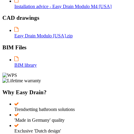
Installation advice - Easy Drain Modulo M4 [USA]
CAD drawings
Easy Drain Modulo [USA].zip
BIM Files
BIM library
Why Easy Drain?
Trendsetting bathroom solutions
'Made in Germany' quality
Exclusive 'Dutch design'