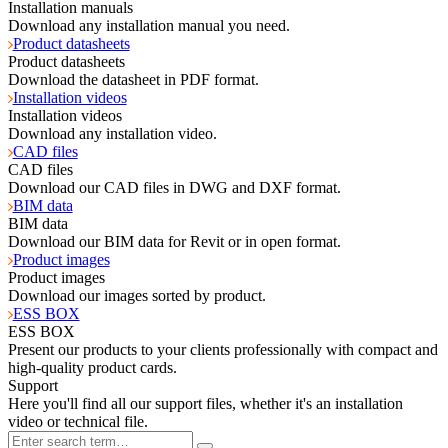
Installation manuals
Download any installation manual you need.
Product datasheets
Product datasheets
Download the datasheet in PDF format.
Installation videos
Installation videos
Download any installation video.
CAD files
CAD files
Download our CAD files in DWG and DXF format.
BIM data
BIM data
Download our BIM data for Revit or in open format.
Product images
Product images
Download our images sorted by product.
ESS BOX
ESS BOX
Present our products to your clients professionally with compact and
high-quality product cards.
Support
Here you'll find all our support files, whether it's an installation
video or technical file.