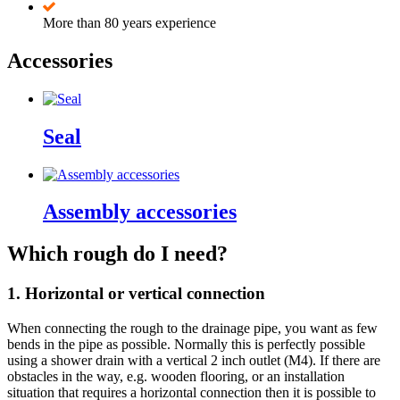
More than 80 years experience
Accessories
Seal
Assembly accessories
Which rough do I need?
1. Horizontal or vertical connection
When connecting the rough to the drainage pipe, you want as few
bends in the pipe as possible. Normally this is perfectly possible
using a shower drain with a vertical 2 inch outlet (M4). If there are
obstacles in the way, e.g. wooden flooring, or an installation
situation that requires a horizontal connection then it is possible to