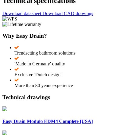
Technical specifications
Download datasheet
Download CAD drawings
Why Easy Drain?
Trendsetting bathroom solutions
'Made in Germany' quality
Exclusive 'Dutch design'
More than 80 years experience
Technical drawings
Easy Drain Modulo EDM4 Complete [USA]