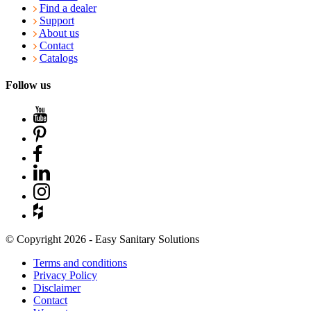
Find a dealer
Support
About us
Contact
Catalogs
Follow us
© Copyright 2026 - Easy Sanitary Solutions
Terms and conditions
Privacy Policy
Disclaimer
Contact