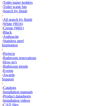
Toilet paper holders
Toilet waste bin
Search by finish
All search by finish
White (9016)
Creme (9001)
Black
Anthracite
Stainless steel
Inspiration
Projects
Bathroom renovations
How-to's
Bathroom trends
Events
Awards
Support
Catalogs
Installation manuals
Product datasheets
Installation videos
CAD files