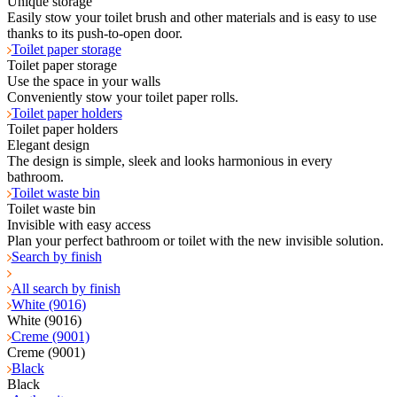
Unique storage
Easily stow your toilet brush and other materials and is easy to use
thanks to its push-to-open door.
Toilet paper storage
Toilet paper storage
Use the space in your walls
Conveniently stow your toilet paper rolls.
Toilet paper holders
Toilet paper holders
Elegant design
The design is simple, sleek and looks harmonious in every
bathroom.
Toilet waste bin
Toilet waste bin
Invisible with easy access
Plan your perfect bathroom or toilet with the new invisible solution.
Search by finish
All search by finish
White (9016)
White (9016)
Creme (9001)
Creme (9001)
Black
Black