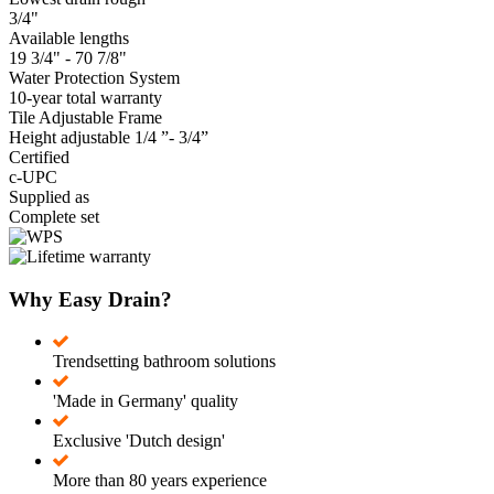
3/4"
Available lengths
19 3/4" - 70 7/8"
Water Protection System
10-year total warranty
Tile Adjustable Frame
Height adjustable 1/4 ”- 3/4”
Certified
c-UPC
Supplied as
Complete set
Why Easy Drain?
Trendsetting bathroom solutions
'Made in Germany' quality
Exclusive 'Dutch design'
More than 80 years experience