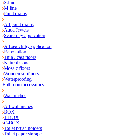
S-line
M-line
Point drains
All point drains
Aqua Jewels
Search by application
All search by application
Renovation
Thin / cast floors
Natural stone
Mosaic floors
Wooden subfloors
Waterproofing
Bathroom accessories
Wall niches
All wall niches
BOX
T-BOX
C-BOX
Toilet brush holders
Toilet paper storage