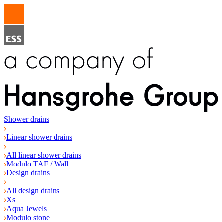
Shower drains
Linear shower drains
All linear shower drains
Modulo TAF / Wall
Design drains
All design drains
Xs
Aqua Jewels
Modulo stone