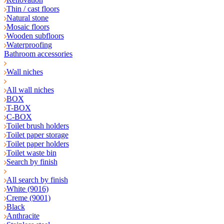
Thin / cast floors
Natural stone
Mosaic floors
Wooden subfloors
Waterproofing
Bathroom accessories
Wall niches
All wall niches
BOX
T-BOX
C-BOX
Toilet brush holders
Toilet paper storage
Toilet paper holders
Toilet waste bin
Search by finish
All search by finish
White (9016)
Creme (9001)
Black
Anthracite