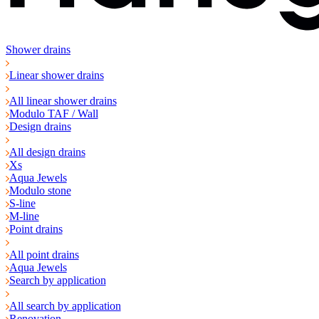
Shower drains
Linear shower drains
All linear shower drains
Modulo TAF / Wall
Design drains
All design drains
Xs
Aqua Jewels
Modulo stone
S-line
M-line
Point drains
All point drains
Aqua Jewels
Search by application
All search by application
Renovation