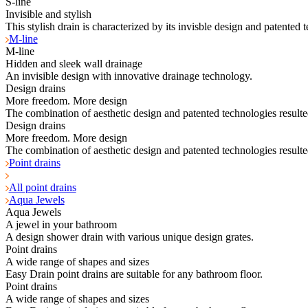
S-line
Invisible and stylish
This stylish drain is characterized by its invisble design and patented 
M-line
M-line
Hidden and sleek wall drainage
An invisible design with innovative drainage technology.
Design drains
More freedom. More design
The combination of aesthetic design and patented technologies resulte
Design drains
More freedom. More design
The combination of aesthetic design and patented technologies resulte
Point drains
All point drains
Aqua Jewels
Aqua Jewels
A jewel in your bathroom
A design shower drain with various unique design grates.
Point drains
A wide range of shapes and sizes
Easy Drain point drains are suitable for any bathroom floor.
Point drains
A wide range of shapes and sizes