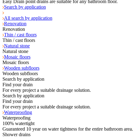
Easy Drain point drains are suitable for any bathroom floor.
Search by application
All search by application
Renovation
Renovation
Thin / cast floors
Thin / cast floors
Natural stone
Natural stone
Mosaic floors
Mosaic floors
Wooden subfloors
Wooden subfloors
Search by application
Find your drain
For every project a suitable drainage solution.
Search by application
Find your drain
For every project a suitable drainage solution.
Waterproofing
Waterproofing
100% watertight
Guaranteed 10 year on water tightness for the entire bathroom area.
Shower drains