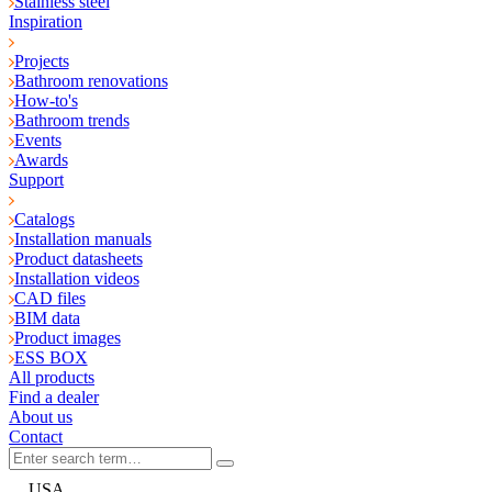
Stainless steel
Inspiration
Projects
Bathroom renovations
How-to's
Bathroom trends
Events
Awards
Support
Catalogs
Installation manuals
Product datasheets
Installation videos
CAD files
BIM data
Product images
ESS BOX
All products
Find a dealer
About us
Contact
USA