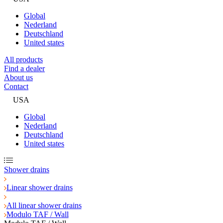
Global
Nederland
Deutschland
United states
All products
Find a dealer
About us
Contact
USA
Global
Nederland
Deutschland
United states
Shower drains
Linear shower drains
All linear shower drains
Modulo TAF / Wall