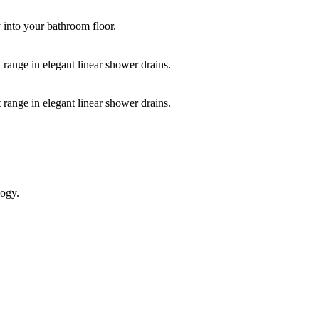
y into your bathroom floor.
 range in elegant linear shower drains.
 range in elegant linear shower drains.
logy.