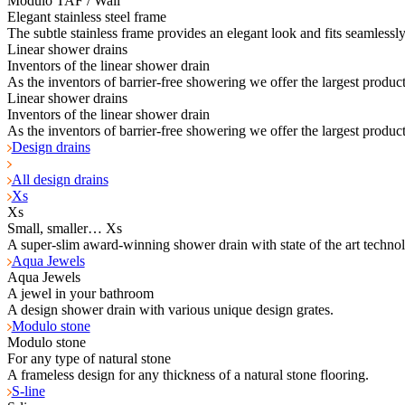
Modulo TAF / Wall
Elegant stainless steel frame
The subtle stainless frame provides an elegant look and fits seamlessl
Linear shower drains
Inventors of the linear shower drain
As the inventors of barrier-free showering we offer the largest product
Linear shower drains
Inventors of the linear shower drain
As the inventors of barrier-free showering we offer the largest product
Design drains
All design drains
Xs
Xs
Small, smaller… Xs
A super-slim award-winning shower drain with state of the art techno
Aqua Jewels
Aqua Jewels
A jewel in your bathroom
A design shower drain with various unique design grates.
Modulo stone
Modulo stone
For any type of natural stone
A frameless design for any thickness of a natural stone flooring.
S-line