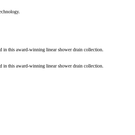
technology.
d in this award-winning linear shower drain collection.
d in this award-winning linear shower drain collection.