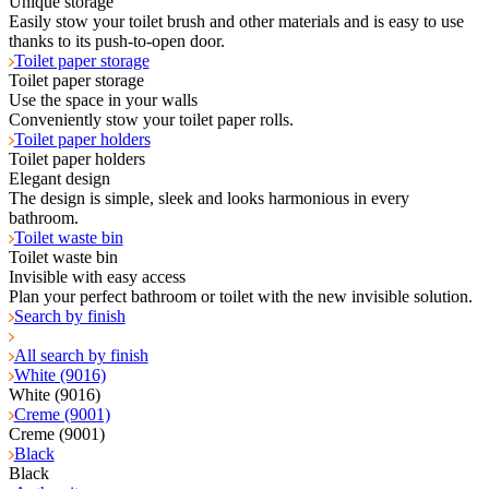
Unique storage
Easily stow your toilet brush and other materials and is easy to use
thanks to its push-to-open door.
Toilet paper storage
Toilet paper storage
Use the space in your walls
Conveniently stow your toilet paper rolls.
Toilet paper holders
Toilet paper holders
Elegant design
The design is simple, sleek and looks harmonious in every
bathroom.
Toilet waste bin
Toilet waste bin
Invisible with easy access
Plan your perfect bathroom or toilet with the new invisible solution.
Search by finish
All search by finish
White (9016)
White (9016)
Creme (9001)
Creme (9001)
Black
Black