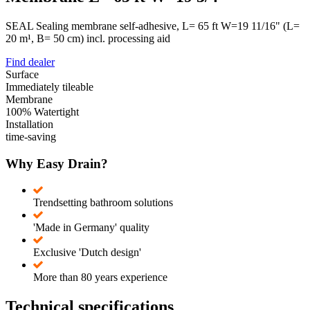
SEAL Sealing membrane self-adhesive, L= 65 ft W=19 11/16" (L=
20 m¹, B= 50 cm) incl. processing aid
Find dealer
Surface
Immediately tileable
Membrane
100% Watertight
Installation
time-saving
Why Easy Drain?
Trendsetting bathroom solutions
'Made in Germany' quality
Exclusive 'Dutch design'
More than 80 years experience
Technical specifications