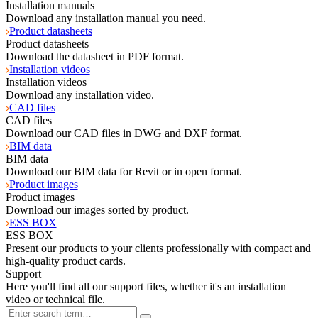
Installation manuals
Download any installation manual you need.
Product datasheets
Product datasheets
Download the datasheet in PDF format.
Installation videos
Installation videos
Download any installation video.
CAD files
CAD files
Download our CAD files in DWG and DXF format.
BIM data
BIM data
Download our BIM data for Revit or in open format.
Product images
Product images
Download our images sorted by product.
ESS BOX
ESS BOX
Present our products to your clients professionally with compact and
high-quality product cards.
Support
Here you'll find all our support files, whether it's an installation
video or technical file.