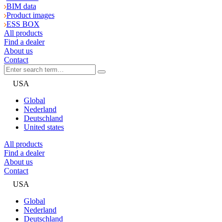
BIM data
Product images
ESS BOX
All products
Find a dealer
About us
Contact
USA
Global
Nederland
Deutschland
United states
All products
Find a dealer
About us
Contact
USA
Global
Nederland
Deutschland