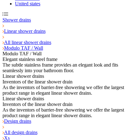
United states
Shower drains
Linear shower drains
All linear shower drains
Modulo TAF / Wall
Modulo TAF / Wall
Elegant stainless steel frame
The subtle stainless frame provides an elegant look and fits
seamlessly into your bathroom floor.
Linear shower drains
Inventors of the linear shower drain
As the inventors of barrier-free showering we offer the largest
product range in elegant linear shower drains.
Linear shower drains
Inventors of the linear shower drain
As the inventors of barrier-free showering we offer the largest
product range in elegant linear shower drains.
Design drains
All design drains
Xs