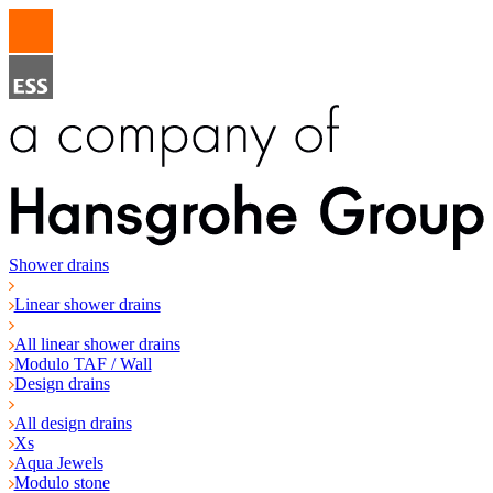
Shower drains
Linear shower drains
All linear shower drains
Modulo TAF / Wall
Design drains
All design drains
Xs
Aqua Jewels
Modulo stone