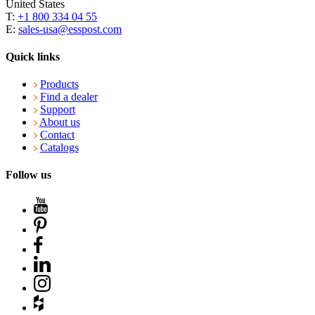
United States
T:
+1 800 334 04 55
E:
sales-usa@esspost.com
Quick links
Products
Find a dealer
Support
About us
Contact
Catalogs
Follow us