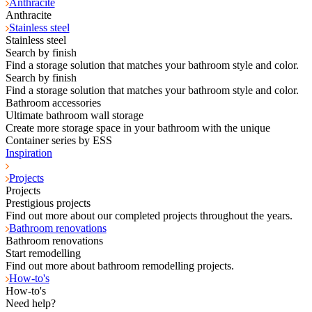
Anthracite
Anthracite
Stainless steel
Stainless steel
Search by finish
Find a storage solution that matches your bathroom style and color.
Search by finish
Find a storage solution that matches your bathroom style and color.
Bathroom accessories
Ultimate bathroom wall storage
Create more storage space in your bathroom with the unique
Container series by ESS
Inspiration
Projects
Projects
Prestigious projects
Find out more about our completed projects throughout the years.
Bathroom renovations
Bathroom renovations
Start remodelling
Find out more about bathroom remodelling projects.
How-to's
How-to's
Need help?