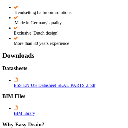
Trendsetting bathroom solutions
'Made in Germany' quality
Exclusive 'Dutch design'
More than 80 years experience
Downloads
Datasheets
ESS-EN-US-Datasheet-SEAL-PARTS-2.pdf
BIM Files
BIM library
Why Easy Drain?