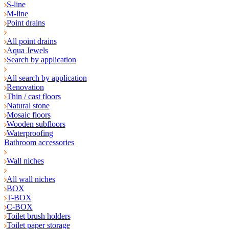
S-line
M-line
Point drains
All point drains
Aqua Jewels
Search by application
All search by application
Renovation
Thin / cast floors
Natural stone
Mosaic floors
Wooden subfloors
Waterproofing
Bathroom accessories
Wall niches
All wall niches
BOX
T-BOX
C-BOX
Toilet brush holders
Toilet paper storage