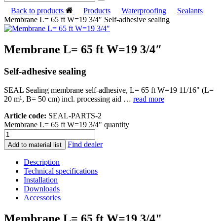
Back to products
Products
Waterproofing
Sealants
Membrane L= 65 ft W=19 3/4″ Self-adhesive sealing
Membrane L= 65 ft W=19 3/4″
Self-adhesive sealing
SEAL Sealing membrane self-adhesive, L= 65 ft W=19 11/16" (L=
20 m¹, B= 50 cm) incl. processing aid …
read more
Article code:
SEAL-PARTS-2
Membrane L= 65 ft W=19 3/4" quantity
Find dealer
Add to material list
Description
Technical specifications
Installation
Downloads
Accessories
Membrane L= 65 ft W=19 3/4"