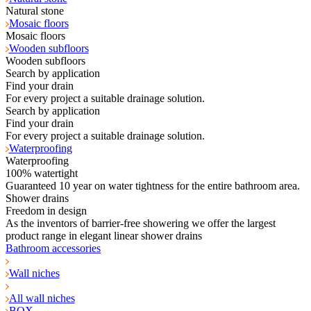
Natural stone
Mosaic floors
Mosaic floors
Wooden subfloors
Wooden subfloors
Search by application
Find your drain
For every project a suitable drainage solution.
Search by application
Find your drain
For every project a suitable drainage solution.
Waterproofing
Waterproofing
100% watertight
Guaranteed 10 year on water tightness for the entire bathroom area.
Shower drains
Freedom in design
As the inventors of barrier-free showering we offer the largest
product range in elegant linear shower drains
Bathroom accessories
Wall niches
All wall niches
BOX