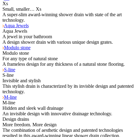
Xs
Small, smaller… Xs
A super-slim award-winning shower drain with state of the art
technology.
Aqua Jewels
Aqua Jewels
A jewel in your bathroom
A design shower drain with various unique design grates.
Modulo stone
Modulo stone
For any type of natural stone
A frameless design for any thickness of a natural stone flooring.
S-line
S-line
Invisible and stylish
This stylish drain is characterized by its invisble design and patented
technology.
M-line
M-line
Hidden and sleek wall drainage
An invisible design with innovative drainage technology.
Design drains
More freedom. More design
The combination of aesthetic design and patented technologies
resulted in this award-winning linear shower drain collection.