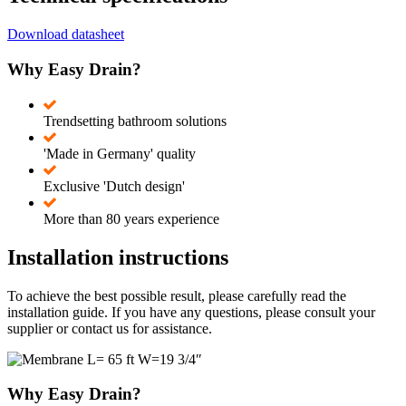
Download datasheet
Why Easy Drain?
Trendsetting bathroom solutions
'Made in Germany' quality
Exclusive 'Dutch design'
More than 80 years experience
Installation instructions
To achieve the best possible result, please carefully read the
installation guide. If you have any questions, please consult your
supplier or contact us for assistance.
Why Easy Drain?