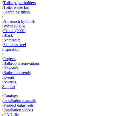
Toilet paper holders
Toilet waste bin
Search by finish
All search by finish
White (9016)
Creme (9001)
Black
Anthracite
Stainless steel
Inspiration
Projects
Bathroom renovations
How-to's
Bathroom trends
Events
Awards
Support
Catalogs
Installation manuals
Product datasheets
Installation videos
CAD files