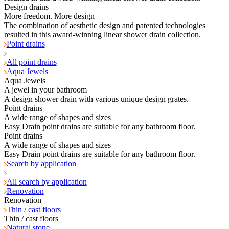
Design drains
More freedom. More design
The combination of aesthetic design and patented technologies
resulted in this award-winning linear shower drain collection.
Point drains
All point drains
Aqua Jewels
Aqua Jewels
A jewel in your bathroom
A design shower drain with various unique design grates.
Point drains
A wide range of shapes and sizes
Easy Drain point drains are suitable for any bathroom floor.
Point drains
A wide range of shapes and sizes
Easy Drain point drains are suitable for any bathroom floor.
Search by application
All search by application
Renovation
Renovation
Thin / cast floors
Thin / cast floors
Natural stone