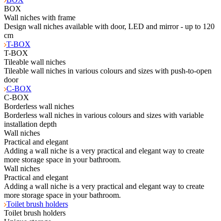
BOX
Wall niches with frame
Design wall niches available with door, LED and mirror - up to 120
cm
T-BOX
T-BOX
Tileable wall niches
Tileable wall niches in various colours and sizes with push-to-open
door
C-BOX
C-BOX
Borderless wall niches
Borderless wall niches in various colours and sizes with variable
installation depth
Wall niches
Practical and elegant
Adding a wall niche is a very practical and elegant way to create
more storage space in your bathroom.
Wall niches
Practical and elegant
Adding a wall niche is a very practical and elegant way to create
more storage space in your bathroom.
Toilet brush holders
Toilet brush holders