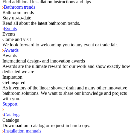
Find additional installation instructions and tips.
Bathroom trends
Bathroom trends
Stay up-to-date
Read all about the latest bathroom trends.
Events
Events
Come and visit
We look forward to welcoming you to any event or trade fair.
Awards
Awards
International design- and innovation awards
Awards are the ultimate reward for our work and show exactly how
dedicated we are.
Inspiration
Get inspired
As inventors of the linear shower drain and many other innovative
bathroom solutions. We want to share our knowledge and projects
with you.
Support
Catalogs
Catalogs
Download our catalog or request in hard-copy.
Installation manuals