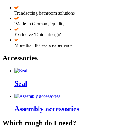
Trendsetting bathroom solutions
'Made in Germany' quality
Exclusive 'Dutch design'
More than 80 years experience
Accessories
Seal
Assembly accessories
Which rough do I need?