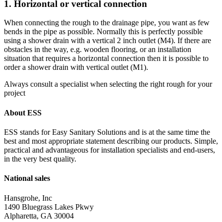
1. Horizontal or vertical connection
When connecting the rough to the drainage pipe, you want as few
bends in the pipe as possible. Normally this is perfectly possible
using a shower drain with a vertical 2 inch outlet (M4). If there are
obstacles in the way, e.g. wooden flooring, or an installation
situation that requires a horizontal connection then it is possible to
order a shower drain with vertical outlet (M1).
Always consult a specialist when selecting the right rough for your
project
About ESS
ESS stands for Easy Sanitary Solutions and is at the same time the
best and most appropriate statement describing our products. Simple,
practical and advantageous for installation specialists and end-users,
in the very best quality.
National sales
Hansgrohe, Inc
1490 Bluegrass Lakes Pkwy
Alpharetta, GA 30004