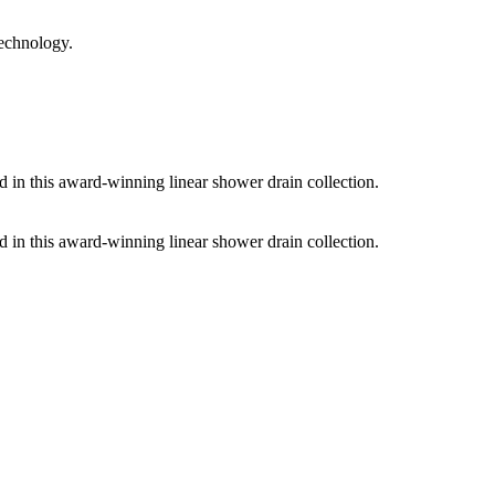
technology.
d in this award-winning linear shower drain collection.
d in this award-winning linear shower drain collection.