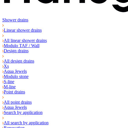
Shower drains
Linear shower drains
All linear shower drains
Modulo TAF / Wall
Design drains
All design drains
Xs
Aqua Jewels
Modulo stone
S-line
M-line
Point drains
All point drains
Aqua Jewels
Search by application
All search by application
Renovation