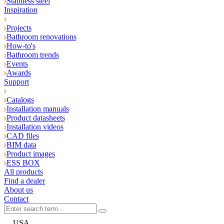
Stainless steel
Inspiration
Projects
Bathroom renovations
How-to's
Bathroom trends
Events
Awards
Support
Catalogs
Installation manuals
Product datasheets
Installation videos
CAD files
BIM data
Product images
ESS BOX
All products
Find a dealer
About us
Contact
USA