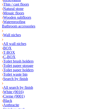
Thin / cast floors
Natural stone
Mosaic floors
Wooden subfloors
Waterproofing
Bathroom accessories
Wall niches
All wall niches
BOX
T-BOX
C-BOX
Toilet brush holders
Toilet paper storage
Toilet paper holders
Toilet waste bin
Search by finish
All search by finish
White (9016)
Creme (9001)
Black
Anthracite