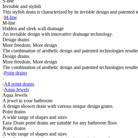
S-line
Invisible and stylish
This stylish drain is characterized by its invisble design and patented 
M-line
M-line
Hidden and sleek wall drainage
An invisible design with innovative drainage technology.
Design drains
More freedom. More design
The combination of aesthetic design and patented technologies resulte
Design drains
More freedom. More design
The combination of aesthetic design and patented technologies resulte
Point drains
All point drains
Aqua Jewels
Aqua Jewels
A jewel in your bathroom
A design shower drain with various unique design grates.
Point drains
A wide range of shapes and sizes
Easy Drain point drains are suitable for any bathroom floor.
Point drains
A wide range of shapes and sizes