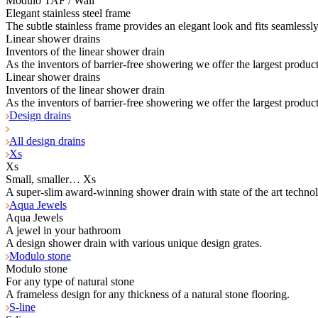
Modulo TAF / Wall
Elegant stainless steel frame
The subtle stainless frame provides an elegant look and fits seamlessl
Linear shower drains
Inventors of the linear shower drain
As the inventors of barrier-free showering we offer the largest product
Linear shower drains
Inventors of the linear shower drain
As the inventors of barrier-free showering we offer the largest product
Design drains
All design drains
Xs
Xs
Small, smaller… Xs
A super-slim award-winning shower drain with state of the art techno
Aqua Jewels
Aqua Jewels
A jewel in your bathroom
A design shower drain with various unique design grates.
Modulo stone
Modulo stone
For any type of natural stone
A frameless design for any thickness of a natural stone flooring.
S-line