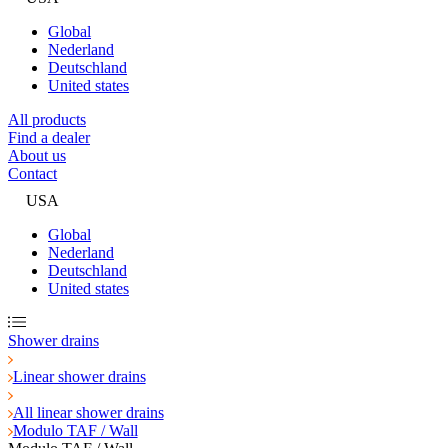
Global
Nederland
Deutschland
United states
All products
Find a dealer
About us
Contact
USA
Global
Nederland
Deutschland
United states
Shower drains
Linear shower drains
All linear shower drains
Modulo TAF / Wall