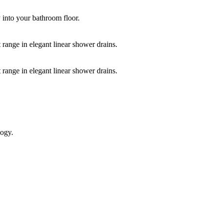
y into your bathroom floor.
 range in elegant linear shower drains.
 range in elegant linear shower drains.
logy.