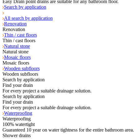
Easy Drain point drains are suitable for any bathroom floor.
Search by application
All search by application
Renovation
Renovation
Thin / cast floors
Thin / cast floors
Natural stone
Natural stone
Mosaic floors
Mosaic floors
Wooden subfloors
Wooden subfloors
Search by application
Find your drain
For every project a suitable drainage solution.
Search by application
Find your drain
For every project a suitable drainage solution.
Waterproofing
Waterproofing
100% watertight
Guaranteed 10 year on water tightness for the entire bathroom area.
Shower drains