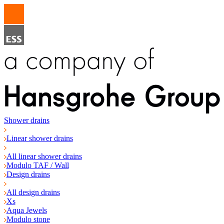
Shower drains
Linear shower drains
All linear shower drains
Modulo TAF / Wall
Design drains
All design drains
Xs
Aqua Jewels
Modulo stone