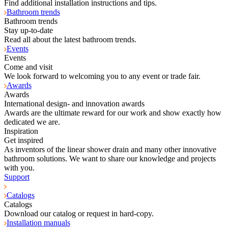
Find additional installation instructions and tips.
Bathroom trends
Bathroom trends
Stay up-to-date
Read all about the latest bathroom trends.
Events
Events
Come and visit
We look forward to welcoming you to any event or trade fair.
Awards
Awards
International design- and innovation awards
Awards are the ultimate reward for our work and show exactly how
dedicated we are.
Inspiration
Get inspired
As inventors of the linear shower drain and many other innovative
bathroom solutions. We want to share our knowledge and projects
with you.
Support
Catalogs
Catalogs
Download our catalog or request in hard-copy.
Installation manuals