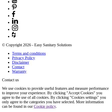
© Copyright 2026 - Easy Sanitary Solutions
Terms and conditions
Privacy Policy
Disclaimer
Contact
Warranty
Contact us
We use cookies to provide useful features and measure performance
to improve your experience. By clicking "Accept Cookies" you
agree to the use of all cookies. By clicking "Cookies settings" you
only agree to the categories you have selected. More information
can be found in our
Cookie policy
.