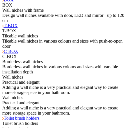
BOX
Wall niches with frame
Design wall niches available with door, LED and mirror - up to 120
cm
T-BOX
T-BOX
Tileable wall niches
Tileable wall niches in various colours and sizes with push-to-open
door
C-BOX
C-BOX
Borderless wall niches
Borderless wall niches in various colours and sizes with variable
installation depth
Wall niches
Practical and elegant
Adding a wall niche is a very practical and elegant way to create
more storage space in your bathroom.
Wall niches
Practical and elegant
Adding a wall niche is a very practical and elegant way to create
more storage space in your bathroom.
Toilet brush holders
Toilet brush holders