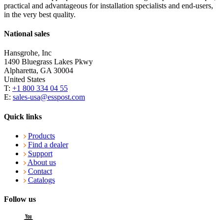
practical and advantageous for installation specialists and end-users,
in the very best quality.
National sales
Hansgrohe, Inc
1490 Bluegrass Lakes Pkwy
Alpharetta, GA 30004
United States
T:
+1 800 334 04 55
E:
sales-usa@esspost.com
Quick links
Products
Find a dealer
Support
About us
Contact
Catalogs
Follow us