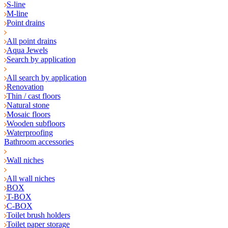
S-line
M-line
Point drains
All point drains
Aqua Jewels
Search by application
All search by application
Renovation
Thin / cast floors
Natural stone
Mosaic floors
Wooden subfloors
Waterproofing
Bathroom accessories
Wall niches
All wall niches
BOX
T-BOX
C-BOX
Toilet brush holders
Toilet paper storage