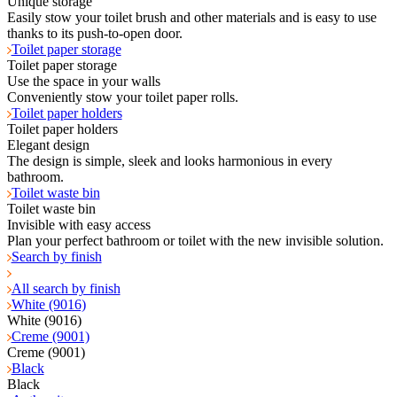
Unique storage
Easily stow your toilet brush and other materials and is easy to use
thanks to its push-to-open door.
Toilet paper storage
Toilet paper storage
Use the space in your walls
Conveniently stow your toilet paper rolls.
Toilet paper holders
Toilet paper holders
Elegant design
The design is simple, sleek and looks harmonious in every
bathroom.
Toilet waste bin
Toilet waste bin
Invisible with easy access
Plan your perfect bathroom or toilet with the new invisible solution.
Search by finish
All search by finish
White (9016)
White (9016)
Creme (9001)
Creme (9001)
Black
Black