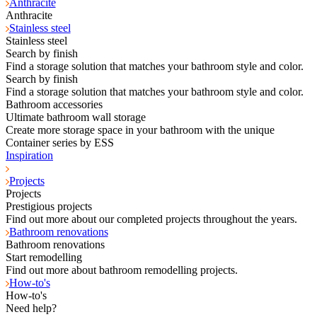
Anthracite
Anthracite
Stainless steel
Stainless steel
Search by finish
Find a storage solution that matches your bathroom style and color.
Search by finish
Find a storage solution that matches your bathroom style and color.
Bathroom accessories
Ultimate bathroom wall storage
Create more storage space in your bathroom with the unique
Container series by ESS
Inspiration
Projects
Projects
Prestigious projects
Find out more about our completed projects throughout the years.
Bathroom renovations
Bathroom renovations
Start remodelling
Find out more about bathroom remodelling projects.
How-to's
How-to's
Need help?