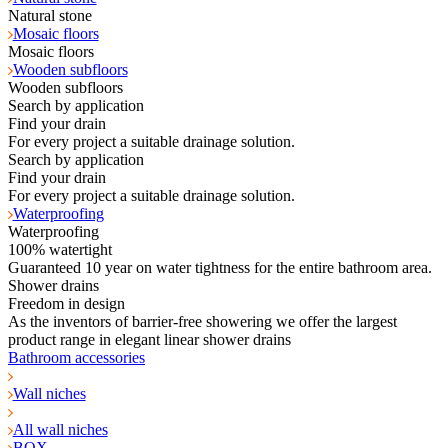
Natural stone
Mosaic floors
Mosaic floors
Wooden subfloors
Wooden subfloors
Search by application
Find your drain
For every project a suitable drainage solution.
Search by application
Find your drain
For every project a suitable drainage solution.
Waterproofing
Waterproofing
100% watertight
Guaranteed 10 year on water tightness for the entire bathroom area.
Shower drains
Freedom in design
As the inventors of barrier-free showering we offer the largest
product range in elegant linear shower drains
Bathroom accessories
Wall niches
All wall niches
BOX