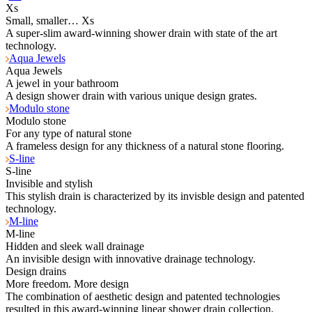
Xs
Small, smaller… Xs
A super-slim award-winning shower drain with state of the art
technology.
Aqua Jewels
Aqua Jewels
A jewel in your bathroom
A design shower drain with various unique design grates.
Modulo stone
Modulo stone
For any type of natural stone
A frameless design for any thickness of a natural stone flooring.
S-line
S-line
Invisible and stylish
This stylish drain is characterized by its invisble design and patented
technology.
M-line
M-line
Hidden and sleek wall drainage
An invisible design with innovative drainage technology.
Design drains
More freedom. More design
The combination of aesthetic design and patented technologies
resulted in this award-winning linear shower drain collection.