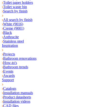
Toilet paper holders
Toilet waste bin
Search by finish
All search by finish
White (9016)
Creme (9001)
Black
Anthracite
Stainless steel
Inspiration
Projects
Bathroom renovations
How-to's
Bathroom trends
Events
Awards
Support
Catalogs
Installation manuals
Product datasheets
Installation videos
CAD files