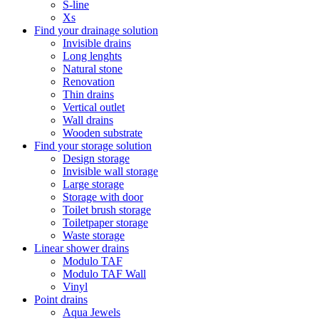
S-line
Xs
Find your drainage solution
Invisible drains
Long lenghts
Natural stone
Renovation
Thin drains
Vertical outlet
Wall drains
Wooden substrate
Find your storage solution
Design storage
Invisible wall storage
Large storage
Storage with door
Toilet brush storage
Toiletpaper storage
Waste storage
Linear shower drains
Modulo TAF
Modulo TAF Wall
Vinyl
Point drains
Aqua Jewels