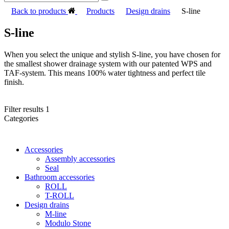
Back to products
Products
Design drains
S-line
S-line
When you select the unique and stylish S-line, you have chosen for
the smallest shower drainage system with our patented WPS and
TAF-system. This means 100% water tightness and perfect tile
finish.
Filter results
1
Categories
Accessories
Assembly accessories
Seal
Bathroom accessories
ROLL
T-ROLL
Design drains
M-line
Modulo Stone