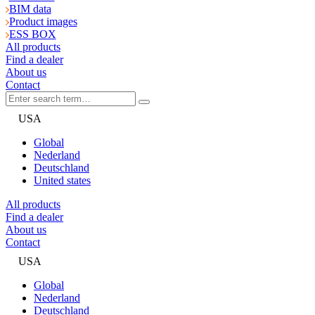
BIM data
Product images
ESS BOX
All products
Find a dealer
About us
Contact
USA
Global
Nederland
Deutschland
United states
All products
Find a dealer
About us
Contact
USA
Global
Nederland
Deutschland