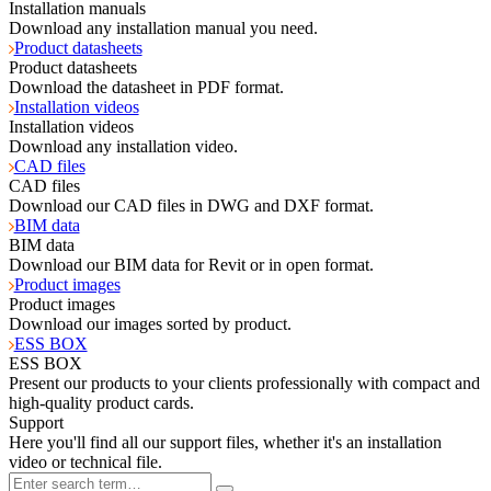
Installation manuals
Download any installation manual you need.
Product datasheets
Product datasheets
Download the datasheet in PDF format.
Installation videos
Installation videos
Download any installation video.
CAD files
CAD files
Download our CAD files in DWG and DXF format.
BIM data
BIM data
Download our BIM data for Revit or in open format.
Product images
Product images
Download our images sorted by product.
ESS BOX
ESS BOX
Present our products to your clients professionally with compact and
high-quality product cards.
Support
Here you'll find all our support files, whether it's an installation
video or technical file.