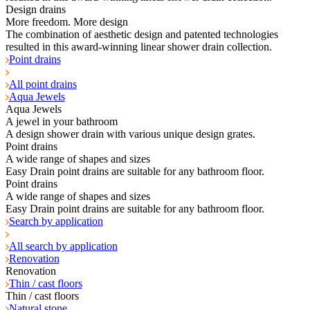
Design drains
More freedom. More design
The combination of aesthetic design and patented technologies
resulted in this award-winning linear shower drain collection.
Point drains
All point drains
Aqua Jewels
Aqua Jewels
A jewel in your bathroom
A design shower drain with various unique design grates.
Point drains
A wide range of shapes and sizes
Easy Drain point drains are suitable for any bathroom floor.
Point drains
A wide range of shapes and sizes
Easy Drain point drains are suitable for any bathroom floor.
Search by application
All search by application
Renovation
Renovation
Thin / cast floors
Thin / cast floors
Natural stone