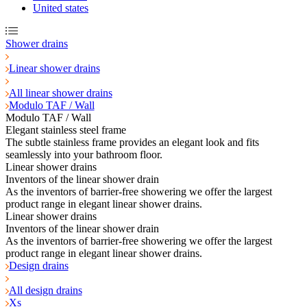
United states
Shower drains
Linear shower drains
All linear shower drains
Modulo TAF / Wall
Modulo TAF / Wall
Elegant stainless steel frame
The subtle stainless frame provides an elegant look and fits
seamlessly into your bathroom floor.
Linear shower drains
Inventors of the linear shower drain
As the inventors of barrier-free showering we offer the largest
product range in elegant linear shower drains.
Linear shower drains
Inventors of the linear shower drain
As the inventors of barrier-free showering we offer the largest
product range in elegant linear shower drains.
Design drains
All design drains
Xs