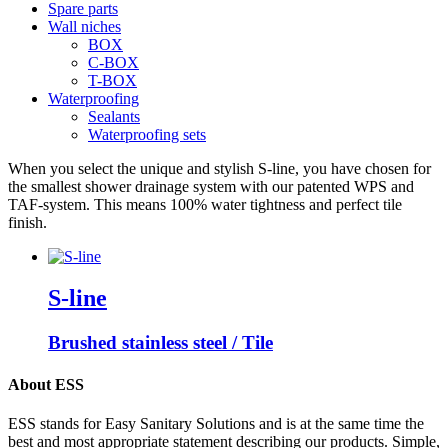
Spare parts
Wall niches
BOX
C-BOX
T-BOX
Waterproofing
Sealants
Waterproofing sets
When you select the unique and stylish S-line, you have chosen for
the smallest shower drainage system with our patented WPS and
TAF-system. This means 100% water tightness and perfect tile
finish.
S-line
Brushed stainless steel / Tile
About ESS
ESS stands for Easy Sanitary Solutions and is at the same time the
best and most appropriate statement describing our products. Simple,