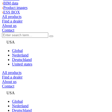
BIM data
Product images
ESS BOX
All products
Find a dealer
About us
Contact
USA
Global
Nederland
Deutschland
United states
All products
Find a dealer
About us
Contact
USA
Global
Nederland
Deutschland