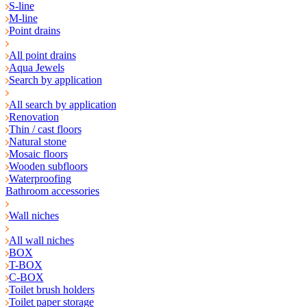
S-line
M-line
Point drains
All point drains
Aqua Jewels
Search by application
All search by application
Renovation
Thin / cast floors
Natural stone
Mosaic floors
Wooden subfloors
Waterproofing
Bathroom accessories
Wall niches
All wall niches
BOX
T-BOX
C-BOX
Toilet brush holders
Toilet paper storage