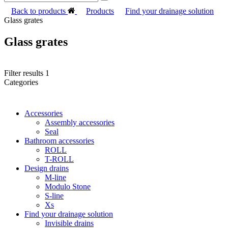
Back to products
Products
Find your drainage solution
Glass grates
Glass grates
Filter results
1
Categories
Accessories
Assembly accessories
Seal
Bathroom accessories
ROLL
T-ROLL
Design drains
M-line
Modulo Stone
S-line
Xs
Find your drainage solution
Invisible drains