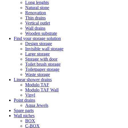
Long lenghts
Natural stone
Renovation
Thin drains
Vertical outlet
Wall drains
Wooden substrate
Find your storage solution
Design storage
Invisible wall storage
Large storage
Storage with door
Toilet brush storage
Toiletpaper storage
Waste storage
Linear shower drains
Modulo TAF
Modulo TAF Wall
Vinyl
Point drains
Aqua Jewels
Spare parts
Wall niches
BOX
C-BOX