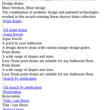
Design drains
More freedom. More design
The combination of aesthetic design and patented technologies
resulted in this award-winning linear shower drain collection.
Point drains
All point drains
Aqua Jewels
Aqua Jewels
A jewel in your bathroom
A design shower drain with various unique design grates.
Point drains
A wide range of shapes and sizes
Easy Drain point drains are suitable for any bathroom floor.
Point drains
A wide range of shapes and sizes
Easy Drain point drains are suitable for any bathroom floor.
Search by application
All search by application
Renovation
Renovation
Thin / cast floors
Thin / cast floors
Natural stone