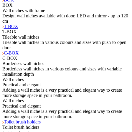
BOX
Wall niches with frame
Design wall niches available with door, LED and mirror - up to 120
cm
T-BOX
T-BOX
Tileable wall niches
Tileable wall niches in various colours and sizes with push-to-open
door
C-BOX
C-BOX
Borderless wall niches
Borderless wall niches in various colours and sizes with variable
installation depth
Wall niches
Practical and elegant
Adding a wall niche is a very practical and elegant way to create
more storage space in your bathroom.
Wall niches
Practical and elegant
Adding a wall niche is a very practical and elegant way to create
more storage space in your bathroom.
Toilet brush holders
Toilet brush holders