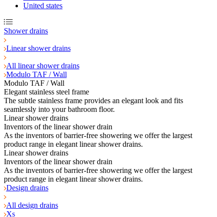
United states
Shower drains
Linear shower drains
All linear shower drains
Modulo TAF / Wall
Modulo TAF / Wall
Elegant stainless steel frame
The subtle stainless frame provides an elegant look and fits
seamlessly into your bathroom floor.
Linear shower drains
Inventors of the linear shower drain
As the inventors of barrier-free showering we offer the largest
product range in elegant linear shower drains.
Linear shower drains
Inventors of the linear shower drain
As the inventors of barrier-free showering we offer the largest
product range in elegant linear shower drains.
Design drains
All design drains
Xs