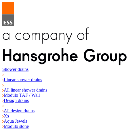
Shower drains
Linear shower drains
All linear shower drains
Modulo TAF / Wall
Design drains
All design drains
Xs
Aqua Jewels
Modulo stone