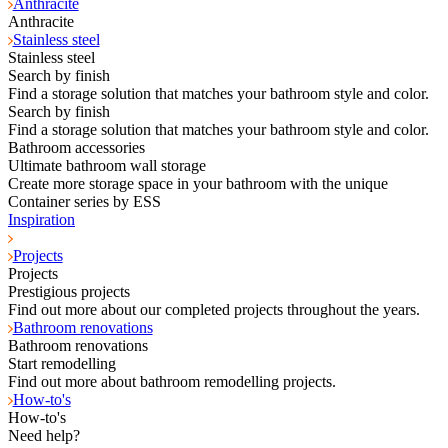
Anthracite
Anthracite
Stainless steel
Stainless steel
Search by finish
Find a storage solution that matches your bathroom style and color.
Search by finish
Find a storage solution that matches your bathroom style and color.
Bathroom accessories
Ultimate bathroom wall storage
Create more storage space in your bathroom with the unique
Container series by ESS
Inspiration
Projects
Projects
Prestigious projects
Find out more about our completed projects throughout the years.
Bathroom renovations
Bathroom renovations
Start remodelling
Find out more about bathroom remodelling projects.
How-to's
How-to's
Need help?