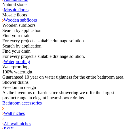
Natural stone
Mosaic floors
Mosaic floors
Wooden subfloors
Wooden subfloors
Search by application
Find your drain
For every project a suitable drainage solution.
Search by application
Find your drain
For every project a suitable drainage solution.
Waterproofing
Waterproofing
100% watertight
Guaranteed 10 year on water tightness for the entire bathroom area.
Shower drains
Freedom in design
As the inventors of barrier-free showering we offer the largest
product range in elegant linear shower drains
Bathroom accessories
Wall niches
All wall niches
BOX