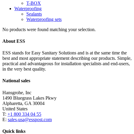
T-BOX
Waterproofing
Sealants
Waterproofing sets
No products were found matching your selection.
About ESS
ESS stands for Easy Sanitary Solutions and is at the same time the
best and most appropriate statement describing our products. Simple,
practical and advantageous for installation specialists and end-users,
in the very best quality.
National sales
Hansgrohe, Inc
1490 Bluegrass Lakes Pkwy
Alpharetta, GA 30004
United States
T:
+1 800 334 04 55
E:
sales-usa@esspost.com
Quick links