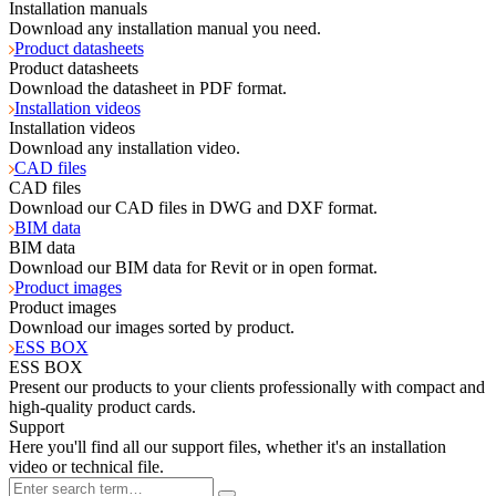
Installation manuals
Download any installation manual you need.
Product datasheets
Product datasheets
Download the datasheet in PDF format.
Installation videos
Installation videos
Download any installation video.
CAD files
CAD files
Download our CAD files in DWG and DXF format.
BIM data
BIM data
Download our BIM data for Revit or in open format.
Product images
Product images
Download our images sorted by product.
ESS BOX
ESS BOX
Present our products to your clients professionally with compact and
high-quality product cards.
Support
Here you'll find all our support files, whether it's an installation
video or technical file.