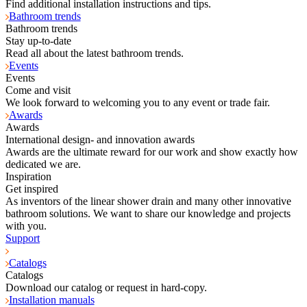
Find additional installation instructions and tips.
Bathroom trends
Bathroom trends
Stay up-to-date
Read all about the latest bathroom trends.
Events
Events
Come and visit
We look forward to welcoming you to any event or trade fair.
Awards
Awards
International design- and innovation awards
Awards are the ultimate reward for our work and show exactly how
dedicated we are.
Inspiration
Get inspired
As inventors of the linear shower drain and many other innovative
bathroom solutions. We want to share our knowledge and projects
with you.
Support
Catalogs
Catalogs
Download our catalog or request in hard-copy.
Installation manuals