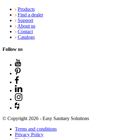
Products
Find a dealer
Support
About us
Contact
Catalogs
Follow us
© Copyright 2026 - Easy Sanitary Solutions
Terms and conditions
Privacy Policy