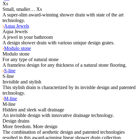
Xs
Small, smaller… Xs
A super-slim award-winning shower drain with state of the art
technology.
Aqua Jewels
Aqua Jewels
A jewel in your bathroom
A design shower drain with various unique design grates.
Modulo stone
Modulo stone
For any type of natural stone
A frameless design for any thickness of a natural stone flooring.
S-line
S-line
Invisible and stylish
This stylish drain is characterized by its invisble design and patented
technology.
M-line
M-line
Hidden and sleek wall drainage
An invisible design with innovative drainage technology.
Design drains
More freedom. More design
The combination of aesthetic design and patented technologies
resulted in this award-winning linear shower drain collection.