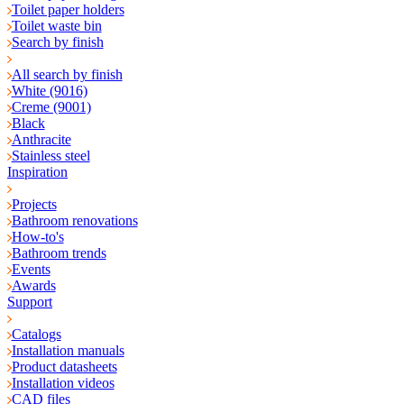
Toilet paper holders
Toilet waste bin
Search by finish
All search by finish
White (9016)
Creme (9001)
Black
Anthracite
Stainless steel
Inspiration
Projects
Bathroom renovations
How-to's
Bathroom trends
Events
Awards
Support
Catalogs
Installation manuals
Product datasheets
Installation videos
CAD files