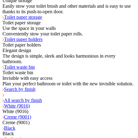
Unique storage
Easily stow your toilet brush and other materials and is easy to use
thanks to its push-to-open door.
Toilet paper storage
Toilet paper storage
Use the space in your walls
Conveniently stow your toilet paper rolls.
Toilet paper holders
Toilet paper holders
Elegant design
The design is simple, sleek and looks harmonious in every
bathroom.
Toilet waste bin
Toilet waste bin
Invisible with easy access
Plan your perfect bathroom or toilet with the new invisible solution.
Search by finish
All search by finish
White (9016)
White (9016)
Creme (9001)
Creme (9001)
Black
Black